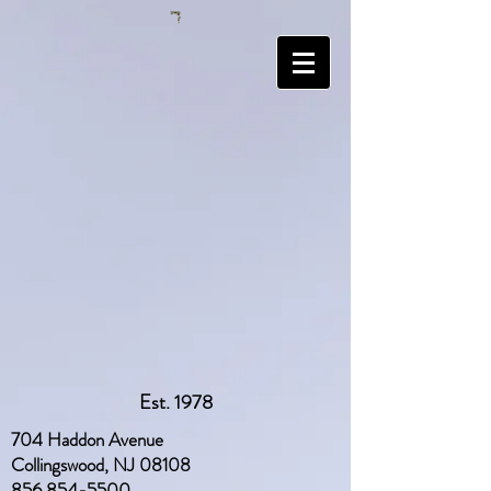
Est. 1978
704 Haddon Avenue
Collingswood, NJ 08108
856 854-5500