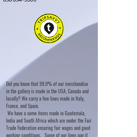
Did you know that 99.9% of our merchandise
in the gallery is made in the USA, Canada and
locally? We carry a few lines made in Italy,
France, and Spain.
We have a some items made in Guatemala,
India and South Africa which are under the Fair
Trade Federation ensuring fair wages and good
working conditions. Some of our lines pay it