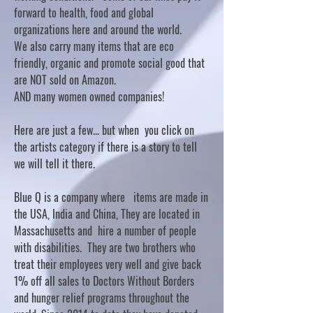
forward to health, food and global
organizations here and around the world.
We also carry many items that are eco
friendly, organic and promote social good that
are NOT sold on Amazon.
AND many women owned companies!
Here are just a few... but when you click on
the artists category if there is a story to tell
we will tell it there.
Blue Q is a company where items are made in
the USA, India and China, They are located in
Massachusetts and hire a number of people
with disabilities. They are two brothers who
treat their employees very well and give back
1% off all sales to Doctors Without Borders
and hunger relief programs throughout the