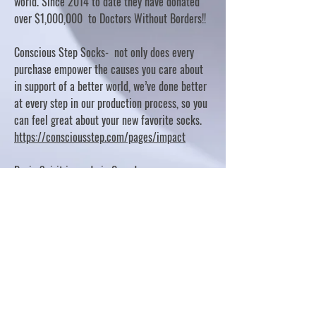
world. Since 2014 to date they have donated
over $1,000,000 to Doctors Without Borders!!
Conscious Step Socks- not only does every
purchase empower the causes you care about
in support of a better world, we’ve done better
at every step in our production process, so you
can feel great about your new favorite socks.
https://consciousstep.com/pages/impact
Basic Spirit is made in Canada
10% OF PROFITS FUND CHARITABLE PROJECTS
- PLEASE REFER TO "OUR GIVING"
https://basicspirit.com/our-giving
Thumbprint Hand painted candles
https://www.thumbprintartifacts.com/pages/ab
out-fair-trade-and-our-partners