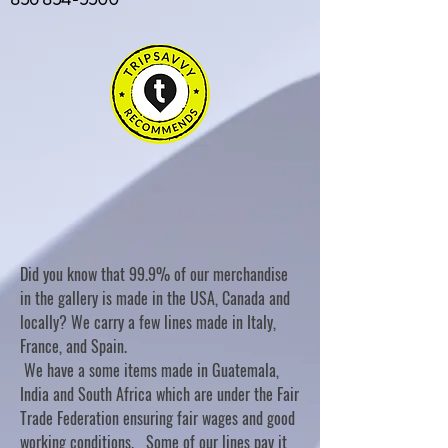
Did you know that 99.9% of our merchandise
in the gallery is made in the USA, Canada and
locally? We carry a few lines made in Italy,
France, and Spain.
We have a some items made in Guatemala,
India and South Africa which are under the Fair
Trade Federation ensuring fair wages and good
working conditions. Some of our lines pay it