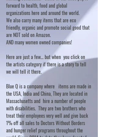
forward to health, food and global
organizations here and around the world.
We also carry many items that are eco
friendly, organic and promote social good that
are NOT sold on Amazon.
AND many women owned companies!
Here are just a few... but when you click on
the artists category if there is a story to tell
we will tell it there.
Blue Q is a company where items are made in
the USA, India and China, They are located in
Massachusetts and hire a number of people
with disabilities. They are two brothers who
treat their employees very well and give back
1% off all sales to Doctors Without Borders
and hunger relief programs throughout the