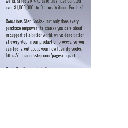
world. Since 2014 to date they have donated
over $1,000,000 to Doctors Without Borders!!
Conscious Step Socks- not only does every
purchase empower the causes you care about
in support of a better world, we’ve done better
at every step in our production process, so you
can feel great about your new favorite socks.
https://consciousstep.com/pages/impact
Basic Spirit is made in Canada
10% OF PROFITS FUND CHARITABLE PROJECTS
- PLEASE REFER TO "OUR GIVING"
https://basicspirit.com/our-giving
Thumbprint Hand painted candles
https://www.thumbprintartifacts.com/pages/ab
out-fair-trade-and-our-partners