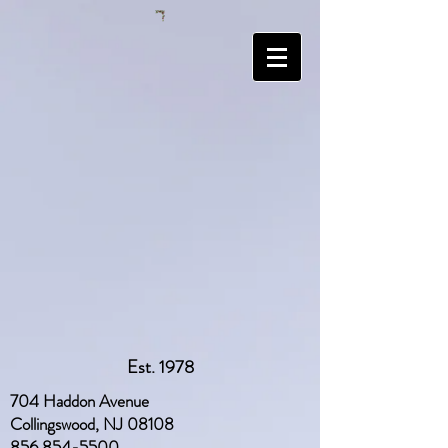
Est. 1978
704 Haddon Avenue
Collingswood, NJ 08108
856 854-5500