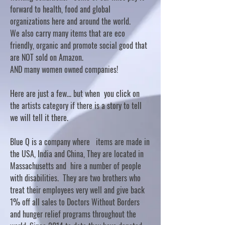
forward to health, food and global
organizations here and around the world.
We also carry many items that are eco
friendly, organic and promote social good that
are NOT sold on Amazon.
AND many women owned companies!
Here are just a few... but when you click on
the artists category if there is a story to tell
we will tell it there.
Blue Q is a company where items are made in
the USA, India and China, They are located in
Massachusetts and hire a number of people
with disabilities. They are two brothers who
treat their employees very well and give back
1% off all sales to Doctors Without Borders
and hunger relief programs throughout the