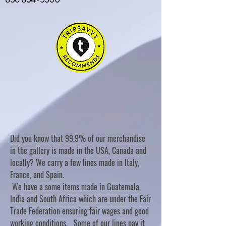
Did you know that 99.9% of our merchandise
in the gallery is made in the USA, Canada and
locally? We carry a few lines made in Italy,
France, and Spain.
We have a some items made in Guatemala,
India and South Africa which are under the Fair
Trade Federation ensuring fair wages and good
working conditions. Some of our lines pay it