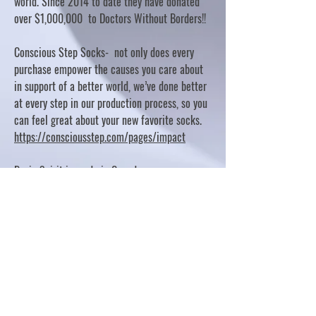
world. Since 2014 to date they have donated
over $1,000,000 to Doctors Without Borders!!
Conscious Step Socks- not only does every
purchase empower the causes you care about
in support of a better world, we’ve done better
at every step in our production process, so you
can feel great about your new favorite socks.
https://consciousstep.com/pages/impact
Basic Spirit is made in Canada
10% OF PROFITS FUND CHARITABLE PROJECTS
- PLEASE REFER TO "OUR GIVING"
https://basicspirit.com/our-giving
Thumbprint Hand painted candles
https://www.thumbprintartifacts.com/pages/ab
out-fair-trade-and-our-partners