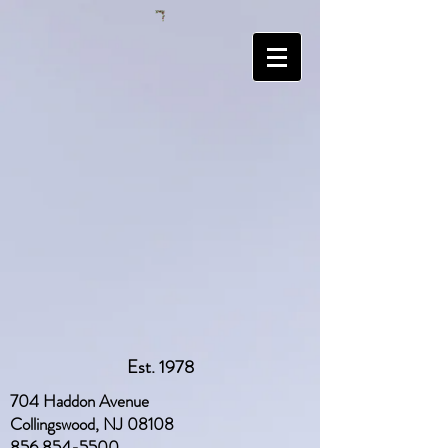
Est. 1978
704 Haddon Avenue
Collingswood, NJ 08108
856 854-5500