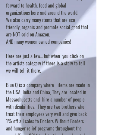
forward to health, food and global
organizations here and around the world.
We also carry many items that are eco
friendly, organic and promote social good that
are NOT sold on Amazon.
AND many women owned companies!
Here are just a few... but when you click on
the artists category if there is a story to tell
we will tell it there.
Blue Q is a company where items are made in
the USA, India and China, They are located in
Massachusetts and hire a number of people
with disabilities. They are two brothers who
treat their employees very well and give back
1% off all sales to Doctors Without Borders
and hunger relief programs throughout the