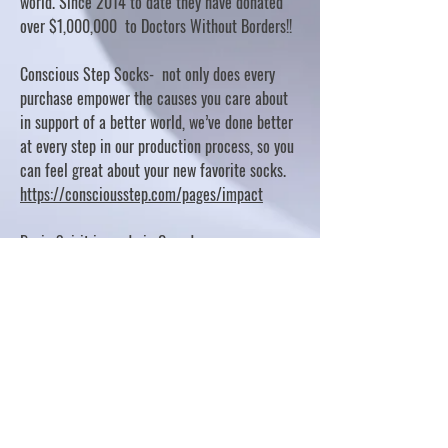
world. Since 2014 to date they have donated
over $1,000,000 to Doctors Without Borders!!
Conscious Step Socks- not only does every
purchase empower the causes you care about
in support of a better world, we’ve done better
at every step in our production process, so you
can feel great about your new favorite socks.
https://consciousstep.com/pages/impact
Basic Spirit is made in Canada
10% OF PROFITS FUND CHARITABLE PROJECTS
- PLEASE REFER TO "OUR GIVING"
https://basicspirit.com/our-giving
Thumbprint Hand painted candles
https://www.thumbprintartifacts.com/pages/ab
out-fair-trade-and-our-partners