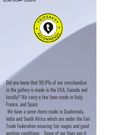
Did you know that 99.9% of our merchandise
in the gallery is made in the USA, Canada and
locally? We carry a few lines made in Italy,
France, and Spain.
We have a some items made in Guatemala,
India and South Africa which are under the Fair
Trade Federation ensuring fair wages and good
working conditions. Some of our lines pay it