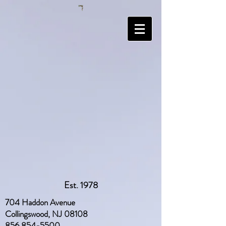
Est. 1978
704 Haddon Avenue
Collingswood, NJ 08108
856 854-5500