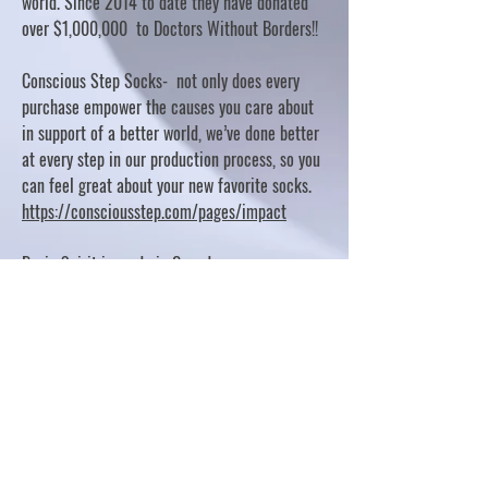
world. Since 2014 to date they have donated
over $1,000,000 to Doctors Without Borders!!
Conscious Step Socks- not only does every
purchase empower the causes you care about
in support of a better world, we’ve done better
at every step in our production process, so you
can feel great about your new favorite socks.
https://consciousstep.com/pages/impact
Basic Spirit is made in Canada
10% OF PROFITS FUND CHARITABLE PROJECTS
- PLEASE REFER TO "OUR GIVING"
https://basicspirit.com/our-giving
Thumbprint Hand painted candles
https://www.thumbprintartifacts.com/pages/ab
out-fair-trade-and-our-partners