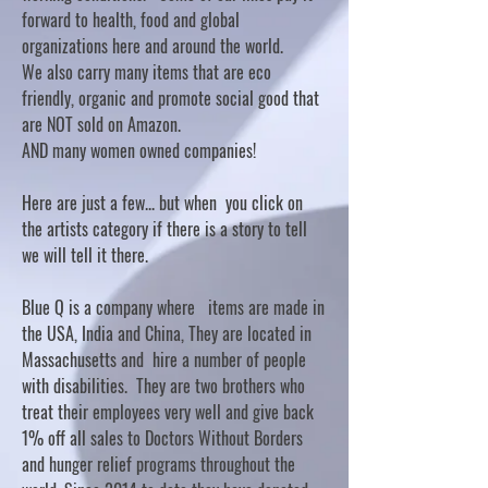
forward to health, food and global
organizations here and around the world.
We also carry many items that are eco
friendly, organic and promote social good that
are NOT sold on Amazon.
AND many women owned companies!
Here are just a few... but when you click on
the artists category if there is a story to tell
we will tell it there.
Blue Q is a company where items are made in
the USA, India and China, They are located in
Massachusetts and hire a number of people
with disabilities. They are two brothers who
treat their employees very well and give back
1% off all sales to Doctors Without Borders
and hunger relief programs throughout the