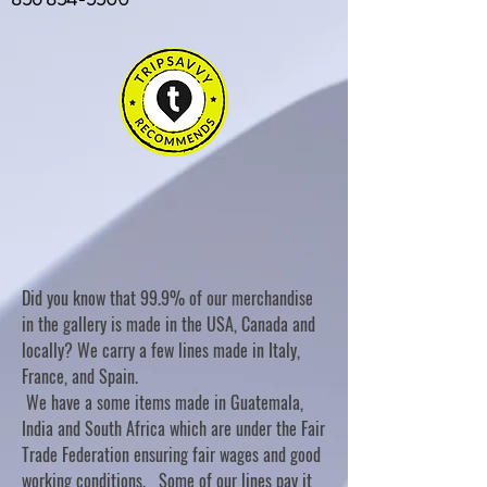
Did you know that 99.9% of our merchandise
in the gallery is made in the USA, Canada and
locally? We carry a few lines made in Italy,
France, and Spain.
We have a some items made in Guatemala,
India and South Africa which are under the Fair
Trade Federation ensuring fair wages and good
working conditions. Some of our lines pay it