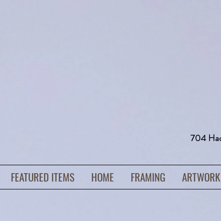
704 H
FEATURED ITEMS
HOME
FRAMING
ARTWORK