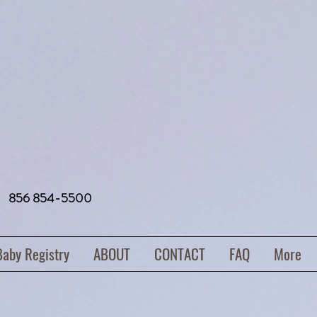
856 854-5500
Baby Registry
ABOUT
CONTACT
FAQ
More