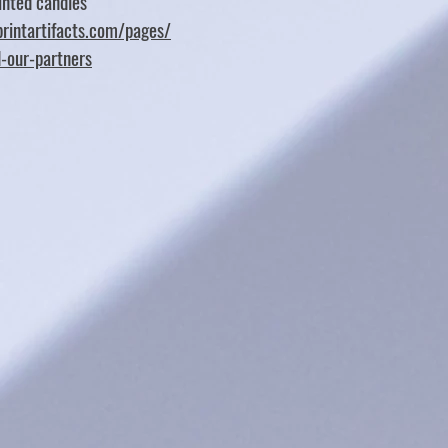
nted candles
rintartifacts.com/pages/
d-our-partners