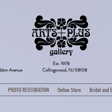
Est. 1978
addon Avenue Collingswood, NJ 08108 
PHOTO RESTORATION
Online Store
Bridal and 