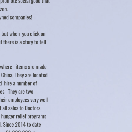
d promote social good that
zon.
ned companies!
.. but when you click on
f there is a story to tell
y where items are made
d China, They are located
d hire a number of
ties. They are two
heir employees very well
 all sales to Doctors
 hunger relief programs
. Since 2014 to date