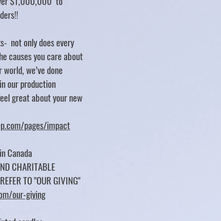
over $1,000,000 to
rders!!
s- not only does every
e causes you care about
er world, we’ve done
 in our production
feel great about your new
tep.com/pages/impact
 in Canada
UND CHARITABLE
 REFER TO "OUR GIVING"
com/our-giving