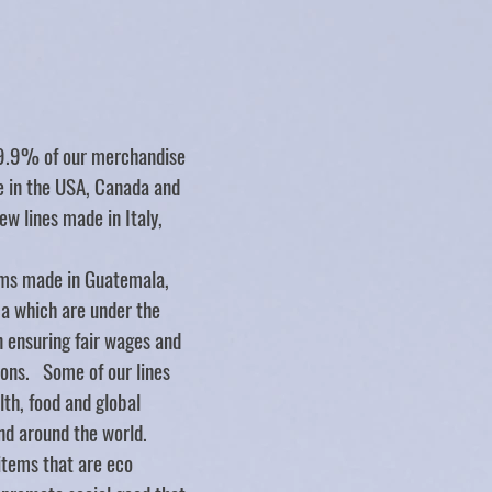
Store
/
STICKERS
/
Elyse Breanne Design
99.9% of our merchandise
de in the USA, Canada and
ew lines made in Italy,
ms made in Guatemala,
ca which are under the
n ensuring fair wages and
ions. Some of our lines
lth, food and global
nd around the world.
items that are eco