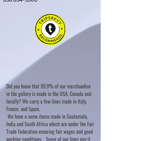
Did you know that 99.9% of our merchandise
in the gallery is made in the USA, Canada and
locally? We carry a few lines made in Italy,
France, and Spain.
We have a some items made in Guatemala,
India and South Africa which are under the Fair
Trade Federation ensuring fair wages and good
working conditions. Some of our lines pay it