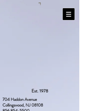
Est. 1978
704 Haddon Avenue
Collingswood, NJ 08108
856 854-5500