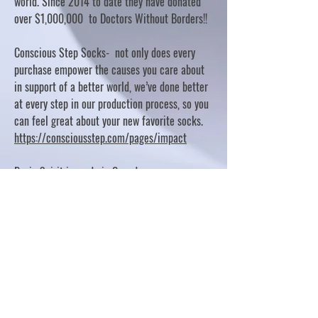
world. Since 2014 to date they have donated
over $1,000,000 to Doctors Without Borders!!
Conscious Step Socks- not only does every
purchase empower the causes you care about
in support of a better world, we’ve done better
at every step in our production process, so you
can feel great about your new favorite socks.
https://consciousstep.com/pages/impact
Basic Spirit is made in Canada
10% OF PROFITS FUND CHARITABLE PROJECTS
- PLEASE REFER TO "OUR GIVING"
https://basicspirit.com/our-giving
Thumbprint Hand painted candles
https://www.thumbprintartifacts.com/pages/ab
out-fair-trade-and-our-partners