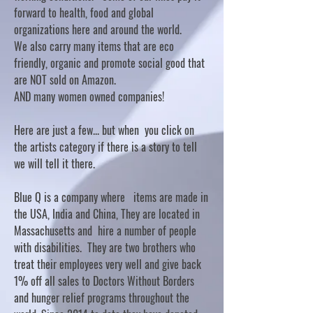
forward to health, food and global
organizations here and around the world.
We also carry many items that are eco
friendly, organic and promote social good that
are NOT sold on Amazon.
AND many women owned companies!
Here are just a few... but when you click on
the artists category if there is a story to tell
we will tell it there.
Blue Q is a company where items are made in
the USA, India and China, They are located in
Massachusetts and hire a number of people
with disabilities. They are two brothers who
treat their employees very well and give back
1% off all sales to Doctors Without Borders
and hunger relief programs throughout the