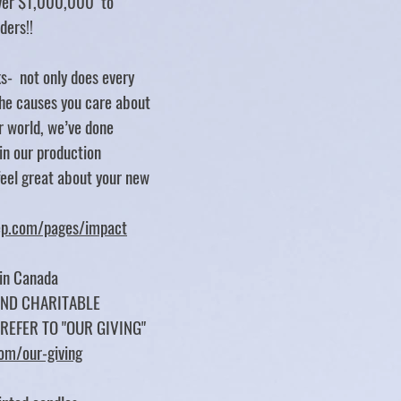
over $1,000,000 to
rders!!
s- not only does every
e causes you care about
er world, we’ve done
 in our production
feel great about your new
tep.com/pages/impact
 in Canada
UND CHARITABLE
 REFER TO "OUR GIVING"
com/our-giving