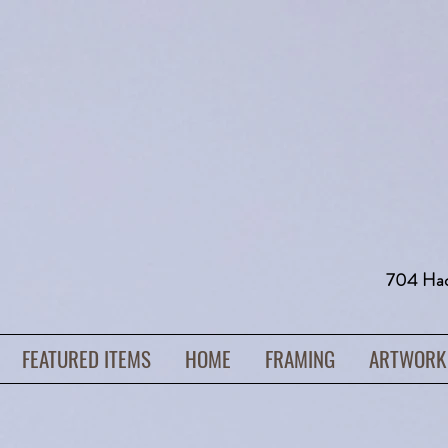
704 H
FEATURED ITEMS
HOME
FRAMING
ARTWORK