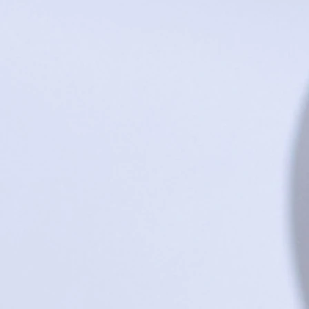
+2
"Day to Night" Circle Wall Clock
$195.00
In stock: 1 available