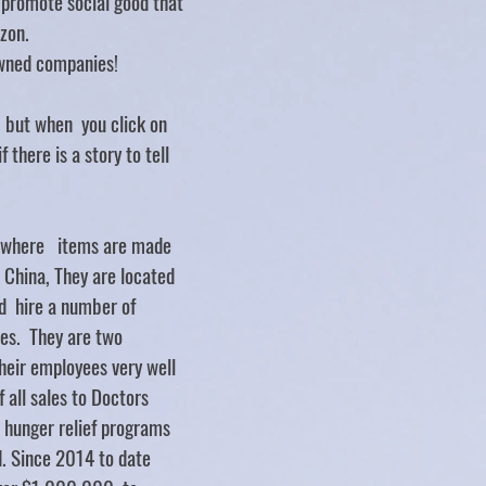
d promote social good that
zon.
ned companies!
.. but when you click on
f there is a story to tell
y where items are made
d China, They are located
d hire a number of
ties. They are two
heir employees very well
 all sales to Doctors
 hunger relief programs
. Since 2014 to date