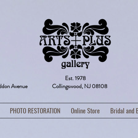
Est. 1978
addon Avenue Collingswood, NJ 08108 
PHOTO RESTORATION
Online Store
Bridal and 