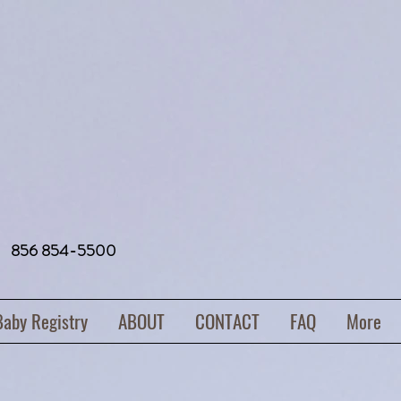
856 854-5500
Baby Registry
ABOUT
CONTACT
FAQ
More