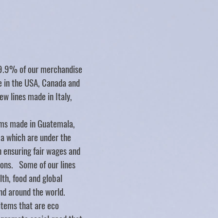
Store
/
WALL DECOR
/
Sticks
99.9% of our merchandise
de in the USA, Canada and
ew lines made in Italy,
ms made in Guatemala,
ca which are under the
n ensuring fair wages and
ions. Some of our lines
lth, food and global
nd around the world.
items that are eco