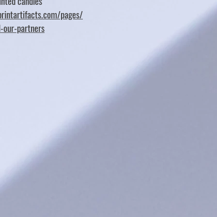
nted candles
rintartifacts.com/pages/
d-our-partners