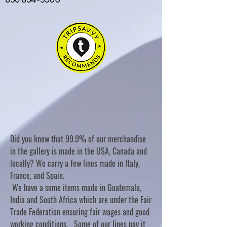
Did you know that 99.9% of our merchandise
in the gallery is made in the USA, Canada and
locally? We carry a few lines made in Italy,
France, and Spain.
We have a some items made in Guatemala,
India and South Africa which are under the Fair
Trade Federation ensuring fair wages and good
working conditions. Some of our lines pay it