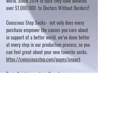
world. Since 2014 to date they have donated
over $1,000,000 to Doctors Without Borders!!
Conscious Step Socks- not only does every
purchase empower the causes you care about
in support of a better world, we’ve done better
at every step in our production process, so you
can feel great about your new favorite socks.
https://consciousstep.com/pages/impact
Basic Spirit is made in Canada
10% OF PROFITS FUND CHARITABLE PROJECTS
- PLEASE REFER TO "OUR GIVING"
https://basicspirit.com/our-giving
Thumbprint Hand painted candles
https://www.thumbprintartifacts.com/pages/ab
out-fair-trade-and-our-partners