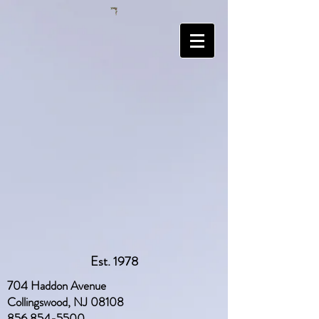
Est. 1978
704 Haddon Avenue
Collingswood, NJ 08108
856 854-5500