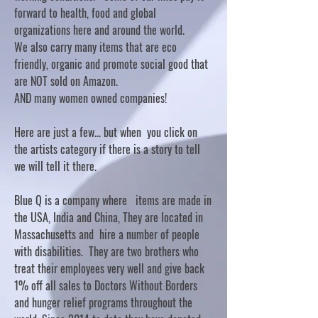
forward to health, food and global
organizations here and around the world.
We also carry many items that are eco
friendly, organic and promote social good that
are NOT sold on Amazon.
AND many women owned companies!
Here are just a few... but when you click on
the artists category if there is a story to tell
we will tell it there.
Blue Q is a company where items are made in
the USA, India and China, They are located in
Massachusetts and hire a number of people
with disabilities. They are two brothers who
treat their employees very well and give back
1% off all sales to Doctors Without Borders
and hunger relief programs throughout the