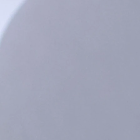
onths