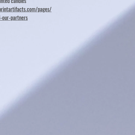
nted candles
rintartifacts.com/pages/
d-our-partners