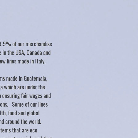
Store
/
BABY
/
Scooter Booties
99.9% of our merchandise
de in the USA, Canada and
ew lines made in Italy,
ms made in Guatemala,
ca which are under the
n ensuring fair wages and
ions. Some of our lines
lth, food and global
nd around the world.
items that are eco