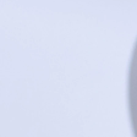
Dragonfly Lake Baby Shoes - 6 - 12 m
$29.95
Sold out
Sold out
Product Details
UPC:
261472393261
Save this product for later
Favorite
Favorited
View Favorites
Share this product with your friends
Share
Share
Pin it
Dragonfly Lake Baby Shoes - 6 - 12 months
Search Products
Favorites
Shopping Bag
Gift Cards
Display prices in:
USD