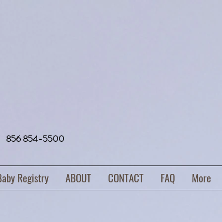
856 854-5500
Baby Registry
ABOUT
CONTACT
FAQ
More