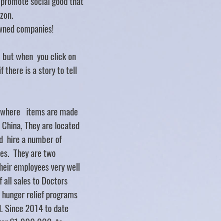
d promote social good that
zon.
ned companies!
.. but when you click on
f there is a story to tell
y where items are made
d China, They are located
d hire a number of
ties. They are two
heir employees very well
 all sales to Doctors
 hunger relief programs
. Since 2014 to date