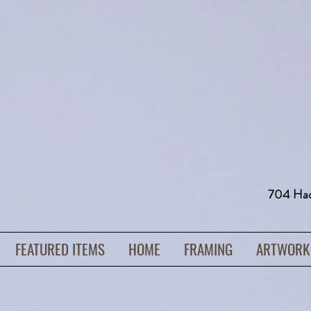
704 H
FEATURED ITEMS
HOME
FRAMING
ARTWORK