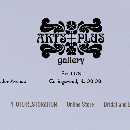
Est. 1978
addon Avenue Collingswood, NJ 08108 
PHOTO RESTORATION
Online Store
Bridal and 