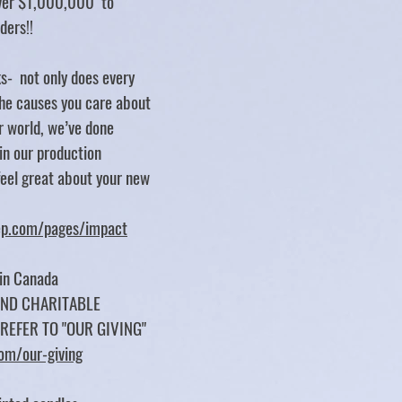
over $1,000,000 to
rders!!
s- not only does every
e causes you care about
er world, we’ve done
 in our production
feel great about your new
tep.com/pages/impact
 in Canada
UND CHARITABLE
 REFER TO "OUR GIVING"
com/our-giving