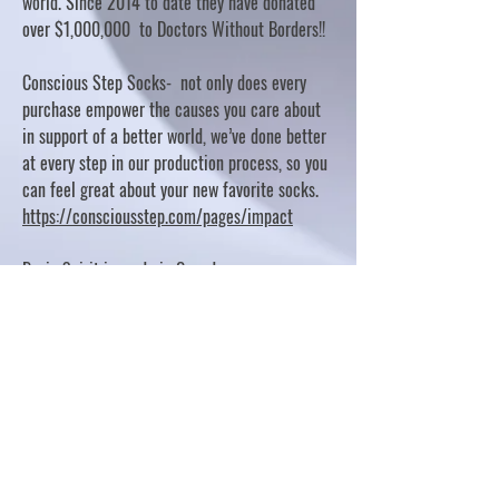
world. Since 2014 to date they have donated
over $1,000,000 to Doctors Without Borders!!
Conscious Step Socks- not only does every
purchase empower the causes you care about
in support of a better world, we’ve done better
at every step in our production process, so you
can feel great about your new favorite socks.
https://consciousstep.com/pages/impact
Basic Spirit is made in Canada
10% OF PROFITS FUND CHARITABLE PROJECTS
- PLEASE REFER TO "OUR GIVING"
https://basicspirit.com/our-giving
Thumbprint Hand painted candles
https://www.thumbprintartifacts.com/pages/ab
out-fair-trade-and-our-partners