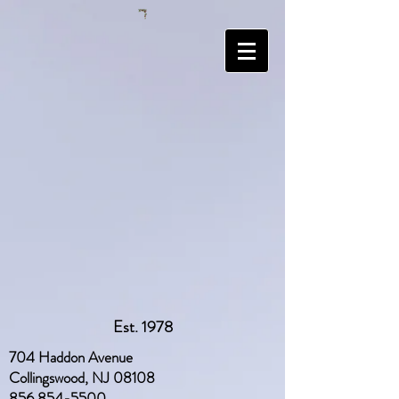
Est. 1978
704 Haddon Avenue
Collingswood, NJ 08108
856 854-5500