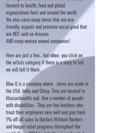
forward to health, food and global
organizations here and around the world.
We also carry many items that are eco
friendly, organic and promote social good that
are NOT sold on Amazon.
AND many women owned companies!
Here are just a few... but when you click on
the artists category if there is a story to tell
we will tell it there.
Blue Q is a company where items are made in
the USA, India and China, They are located in
Massachusetts and hire a number of people
with disabilities. They are two brothers who
treat their employees very well and give back
1% off all sales to Doctors Without Borders
and hunger relief programs throughout the