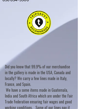
Did you know that 99.9% of our merchandise
in the gallery is made in the USA, Canada and
locally? We carry a few lines made in Italy,
France, and Spain.
We have a some items made in Guatemala,
India and South Africa which are under the Fair
Trade Federation ensuring fair wages and good
working conditions. Some of our lines pay it