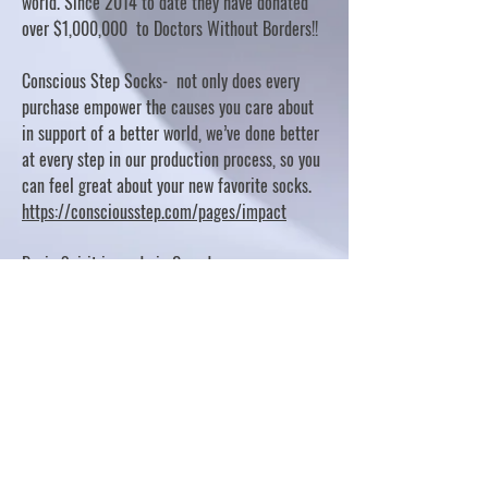
world. Since 2014 to date they have donated
over $1,000,000 to Doctors Without Borders!!
Conscious Step Socks- not only does every
purchase empower the causes you care about
in support of a better world, we’ve done better
at every step in our production process, so you
can feel great about your new favorite socks.
https://consciousstep.com/pages/impact
Basic Spirit is made in Canada
10% OF PROFITS FUND CHARITABLE PROJECTS
- PLEASE REFER TO "OUR GIVING"
https://basicspirit.com/our-giving
Thumbprint Hand painted candles
https://www.thumbprintartifacts.com/pages/ab
out-fair-trade-and-our-partners