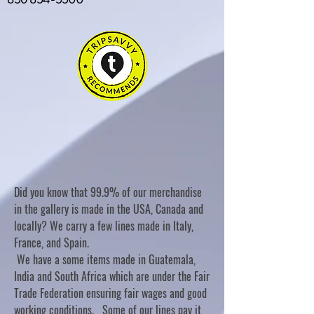
Did you know that 99.9% of our merchandise
in the gallery is made in the USA, Canada and
locally? We carry a few lines made in Italy,
France, and Spain.
We have a some items made in Guatemala,
India and South Africa which are under the Fair
Trade Federation ensuring fair wages and good
working conditions. Some of our lines pay it