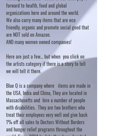
forward to health, food and global
organizations here and around the world.
We also carry many items that are eco
friendly, organic and promote social good that
are NOT sold on Amazon.
AND many women owned companies!
Here are just a few... but when you click on
the artists category if there is a story to tell
we will tell it there.
Blue Q is a company where items are made in
the USA, India and China, They are located in
Massachusetts and hire a number of people
with disabilities. They are two brothers who
treat their employees very well and give back
1% off all sales to Doctors Without Borders
and hunger relief programs throughout the