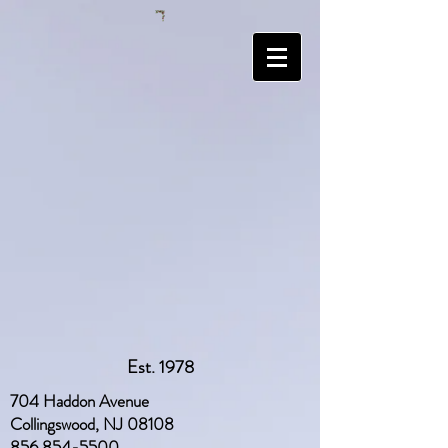
Est. 1978
704 Haddon Avenue
Collingswood, NJ 08108
856 854-5500