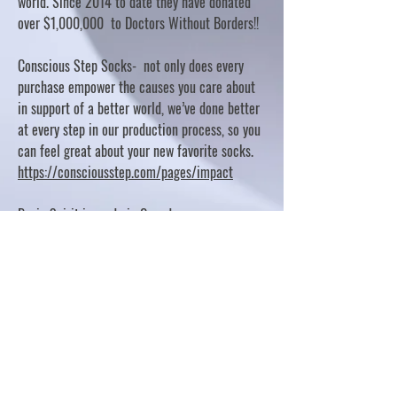
world. Since 2014 to date they have donated
over $1,000,000 to Doctors Without Borders!!
Conscious Step Socks- not only does every
purchase empower the causes you care about
in support of a better world, we’ve done better
at every step in our production process, so you
can feel great about your new favorite socks.
https://consciousstep.com/pages/impact
Basic Spirit is made in Canada
10% OF PROFITS FUND CHARITABLE PROJECTS
- PLEASE REFER TO "OUR GIVING"
https://basicspirit.com/our-giving
Thumbprint Hand painted candles
https://www.thumbprintartifacts.com/pages/ab
out-fair-trade-and-our-partners