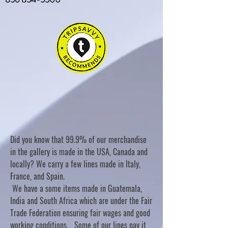
Did you know that 99.9% of our merchandise
in the gallery is made in the USA, Canada and
locally? We carry a few lines made in Italy,
France, and Spain.
We have a some items made in Guatemala,
India and South Africa which are under the Fair
Trade Federation ensuring fair wages and good
working conditions. Some of our lines pay it