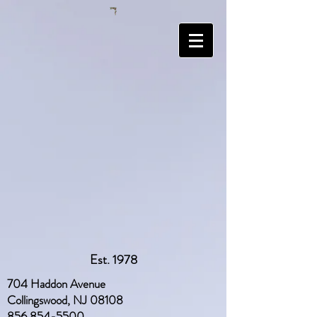
Est. 1978
704 Haddon Avenue
Collingswood, NJ 08108
856 854-5500