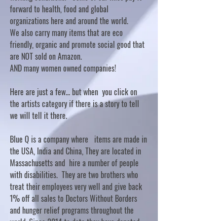
forward to health, food and global
organizations here and around the world.
We also carry many items that are eco
friendly, organic and promote social good that
are NOT sold on Amazon.
AND many women owned companies!
Here are just a few... but when you click on
the artists category if there is a story to tell
we will tell it there.
Blue Q is a company where items are made in
the USA, India and China, They are located in
Massachusetts and hire a number of people
with disabilities. They are two brothers who
treat their employees very well and give back
1% off all sales to Doctors Without Borders
and hunger relief programs throughout the