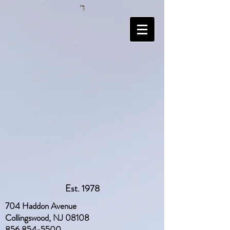
Est. 1978
704 Haddon Avenue
Collingswood, NJ 08108
856 854-5500