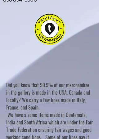
Did you know that 99.9% of our merchandise
in the gallery is made in the USA, Canada and
locally? We carry a few lines made in Italy,
France, and Spain.
We have a some items made in Guatemala,
India and South Africa which are under the Fair
Trade Federation ensuring fair wages and good
working conditions. Some of our lines pay it