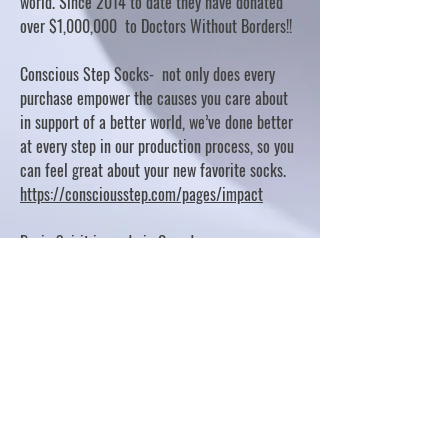
world. Since 2014 to date they have donated
over $1,000,000 to Doctors Without Borders!!
Conscious Step Socks- not only does every
purchase empower the causes you care about
in support of a better world, we’ve done better
at every step in our production process, so you
can feel great about your new favorite socks.
https://consciousstep.com/pages/impact
Basic Spirit is made in Canada
10% OF PROFITS FUND CHARITABLE PROJECTS
- PLEASE REFER TO "OUR GIVING"
https://basicspirit.com/our-giving
Thumbprint Hand painted candles
https://www.thumbprintartifacts.com/pages/ab
out-fair-trade-and-our-partners