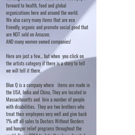
forward to health, food and global
organizations here and around the world.
We also carry many items that are eco
friendly, organic and promote social good that
are NOT sold on Amazon.
AND many women owned companies!
Here are just a few... but when you click on
the artists category if there is a story to tell
we will tell it there.
Blue Q is a company where items are made in
the USA, India and China, They are located in
Massachusetts and hire a number of people
with disabilities. They are two brothers who
treat their employees very well and give back
1% off all sales to Doctors Without Borders
and hunger relief programs throughout the