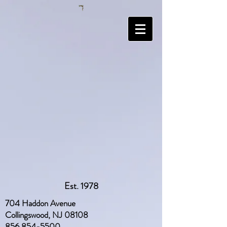
Est. 1978
704 Haddon Avenue
Collingswood, NJ 08108
856 854-5500