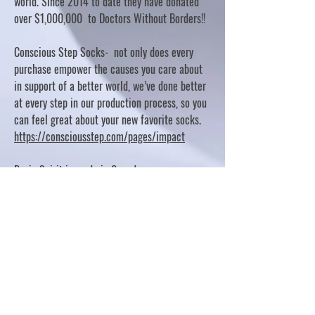
world. Since 2014 to date they have donated
over $1,000,000 to Doctors Without Borders!!
Conscious Step Socks- not only does every
purchase empower the causes you care about
in support of a better world, we’ve done better
at every step in our production process, so you
can feel great about your new favorite socks.
https://consciousstep.com/pages/impact
Basic Spirit is made in Canada
10% OF PROFITS FUND CHARITABLE PROJECTS
- PLEASE REFER TO "OUR GIVING"
https://basicspirit.com/our-giving
Thumbprint Hand painted candles
https://www.thumbprintartifacts.com/pages/ab
out-fair-trade-and-our-partners