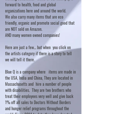
forward to health, food and global
organizations here and around the world.
We also carry many items that are eco
friendly, organic and promote social good that
are NOT sold on Amazon.
AND many women owned companies!
Here are just a few... but when you click on
the artists category if there is a story to tell
we will tell it there.
Blue Q is a company where items are made in
the USA, India and China, They are located in
Massachusetts and hire a number of people
with disabilities. They are two brothers who
treat their employees very well and give back
1% off all sales to Doctors Without Borders
and hunger relief programs throughout the