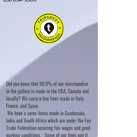
Did you know that 99.9% of our merchandise
in the gallery is made in the USA, Canada and
locally? We carry a few lines made in Italy,
France, and Spain.
We have a some items made in Guatemala,
India and South Africa which are under the Fair
Trade Federation ensuring fair wages and good
working conditions. Some of our lines pay it