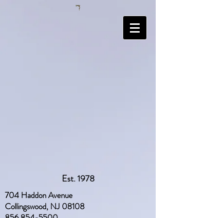
Est. 1978
704 Haddon Avenue
Collingswood, NJ 08108
856 854-5500