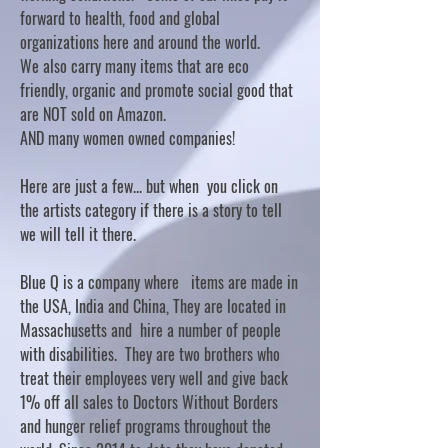
forward to health, food and global
organizations here and around the world.
We also carry many items that are eco
friendly, organic and promote social good that
are NOT sold on Amazon.
AND many women owned companies!
Here are just a few... but when you click on
the artists category if there is a story to tell
we will tell it there.
Blue Q is a company where items are made in
the USA, India and China, They are located in
Massachusetts and hire a number of people
with disabilities. They are two brothers who
treat their employees very well and give back
1% off all sales to Doctors Without Borders
and hunger relief programs throughout the