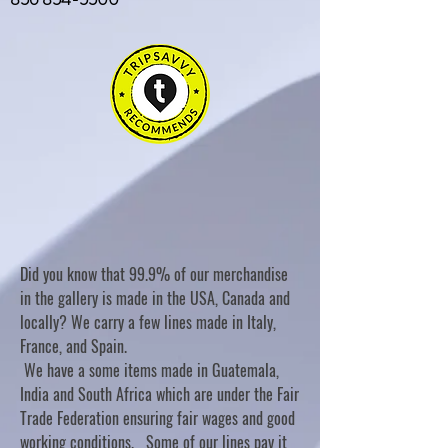
Did you know that 99.9% of our merchandise
in the gallery is made in the USA, Canada and
locally? We carry a few lines made in Italy,
France, and Spain.
We have a some items made in Guatemala,
India and South Africa which are under the Fair
Trade Federation ensuring fair wages and good
working conditions. Some of our lines pay it