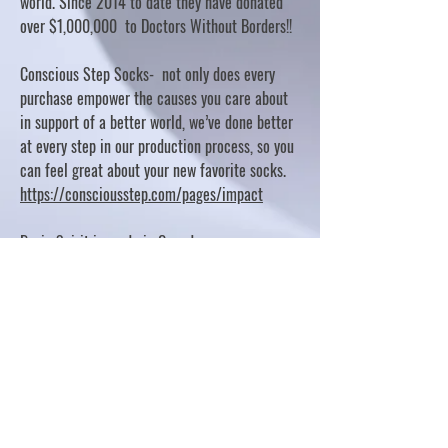
world. Since 2014 to date they have donated
over $1,000,000 to Doctors Without Borders!!
Conscious Step Socks- not only does every
purchase empower the causes you care about
in support of a better world, we’ve done better
at every step in our production process, so you
can feel great about your new favorite socks.
https://consciousstep.com/pages/impact
Basic Spirit is made in Canada
10% OF PROFITS FUND CHARITABLE PROJECTS
- PLEASE REFER TO "OUR GIVING"
https://basicspirit.com/our-giving
Thumbprint Hand painted candles
https://www.thumbprintartifacts.com/pages/ab
out-fair-trade-and-our-partners