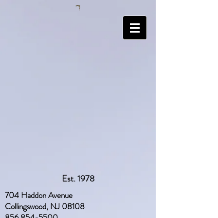
Est. 1978
704 Haddon Avenue
Collingswood, NJ 08108
856 854-5500