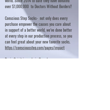
world. Since 2014 to date they have donated
over $1,000,000 to Doctors Without Borders!!
Conscious Step Socks- not only does every
purchase empower the causes you care about
in support of a better world, we’ve done better
at every step in our production process, so you
can feel great about your new favorite socks.
https://consciousstep.com/pages/impact
Basic Spirit is made in Canada
10% OF PROFITS FUND CHARITABLE PROJECTS
- PLEASE REFER TO "OUR GIVING"
https://basicspirit.com/our-giving
Thumbprint Hand painted candles
https://www.thumbprintartifacts.com/pages/ab
out-fair-trade-and-our-partners