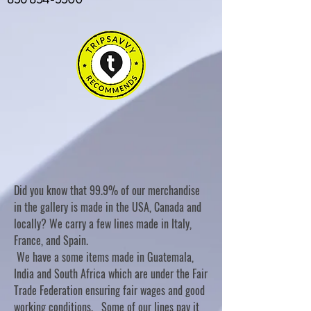
Did you know that 99.9% of our merchandise
in the gallery is made in the USA, Canada and
locally? We carry a few lines made in Italy,
France, and Spain.
We have a some items made in Guatemala,
India and South Africa which are under the Fair
Trade Federation ensuring fair wages and good
working conditions. Some of our lines pay it