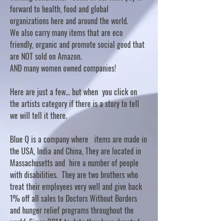
forward to health, food and global
organizations here and around the world.
We also carry many items that are eco
friendly, organic and promote social good that
are NOT sold on Amazon.
AND many women owned companies!
Here are just a few... but when you click on
the artists category if there is a story to tell
we will tell it there.
Blue Q is a company where items are made in
the USA, India and China, They are located in
Massachusetts and hire a number of people
with disabilities. They are two brothers who
treat their employees very well and give back
1% off all sales to Doctors Without Borders
and hunger relief programs throughout the