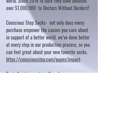
world. Since 2014 to date they have donated
over $1,000,000 to Doctors Without Borders!!
Conscious Step Socks- not only does every
purchase empower the causes you care about
in support of a better world, we’ve done better
at every step in our production process, so you
can feel great about your new favorite socks.
https://consciousstep.com/pages/impact
Basic Spirit is made in Canada
10% OF PROFITS FUND CHARITABLE PROJECTS
- PLEASE REFER TO "OUR GIVING"
https://basicspirit.com/our-giving
Thumbprint Hand painted candles
https://www.thumbprintartifacts.com/pages/ab
out-fair-trade-and-our-partners