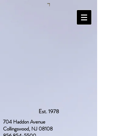
Est. 1978
704 Haddon Avenue
Collingswood, NJ 08108
856 854-5500