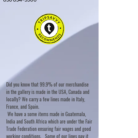
Did you know that 99.9% of our merchandise
in the gallery is made in the USA, Canada and
locally? We carry a few lines made in Italy,
France, and Spain.
We have a some items made in Guatemala,
India and South Africa which are under the Fair
Trade Federation ensuring fair wages and good
working conditions. Some of our lines pay it