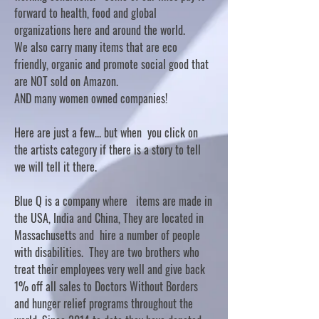
forward to health, food and global
organizations here and around the world.
We also carry many items that are eco
friendly, organic and promote social good that
are NOT sold on Amazon.
AND many women owned companies!
Here are just a few... but when you click on
the artists category if there is a story to tell
we will tell it there.
Blue Q is a company where items are made in
the USA, India and China, They are located in
Massachusetts and hire a number of people
with disabilities. They are two brothers who
treat their employees very well and give back
1% off all sales to Doctors Without Borders
and hunger relief programs throughout the