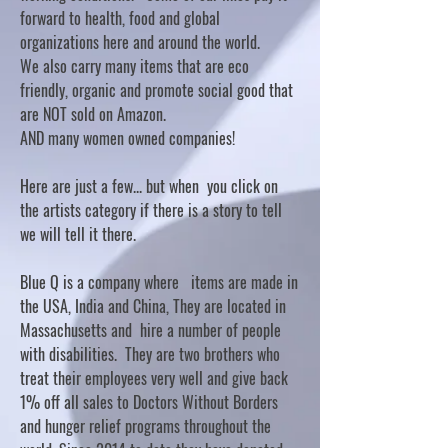
forward to health, food and global
organizations here and around the world.
We also carry many items that are eco
friendly, organic and promote social good that
are NOT sold on Amazon.
AND many women owned companies!
Here are just a few... but when you click on
the artists category if there is a story to tell
we will tell it there.
Blue Q is a company where items are made in
the USA, India and China, They are located in
Massachusetts and hire a number of people
with disabilities. They are two brothers who
treat their employees very well and give back
1% off all sales to Doctors Without Borders
and hunger relief programs throughout the