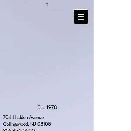
Est. 1978
704 Haddon Avenue
Collingswood, NJ 08108
856 854-5500