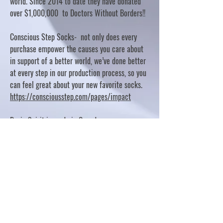
world. Since 2014 to date they have donated
over $1,000,000 to Doctors Without Borders!!
Conscious Step Socks- not only does every
purchase empower the causes you care about
in support of a better world, we’ve done better
at every step in our production process, so you
can feel great about your new favorite socks.
https://consciousstep.com/pages/impact
Basic Spirit is made in Canada
10% OF PROFITS FUND CHARITABLE PROJECTS
- PLEASE REFER TO "OUR GIVING"
https://basicspirit.com/our-giving
Thumbprint Hand painted candles
https://www.thumbprintartifacts.com/pages/ab
out-fair-trade-and-our-partners