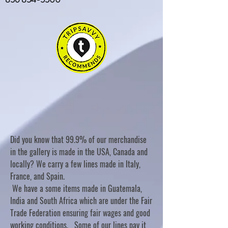
Did you know that 99.9% of our merchandise
in the gallery is made in the USA, Canada and
locally? We carry a few lines made in Italy,
France, and Spain.
We have a some items made in Guatemala,
India and South Africa which are under the Fair
Trade Federation ensuring fair wages and good
working conditions. Some of our lines pay it