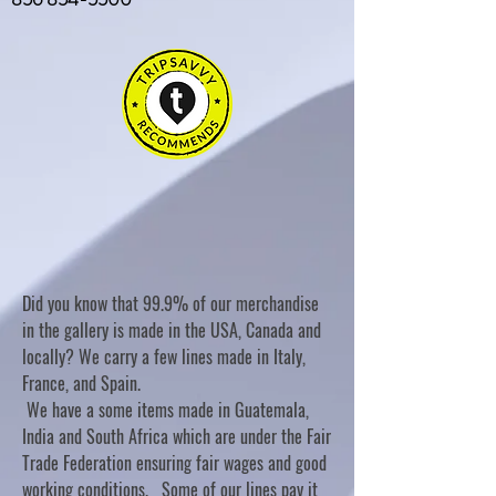
Did you know that 99.9% of our merchandise
in the gallery is made in the USA, Canada and
locally? We carry a few lines made in Italy,
France, and Spain.
We have a some items made in Guatemala,
India and South Africa which are under the Fair
Trade Federation ensuring fair wages and good
working conditions. Some of our lines pay it