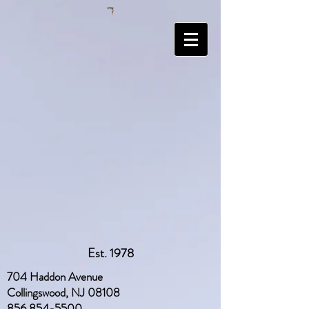
Est. 1978
704 Haddon Avenue
Collingswood, NJ 08108
856 854-5500