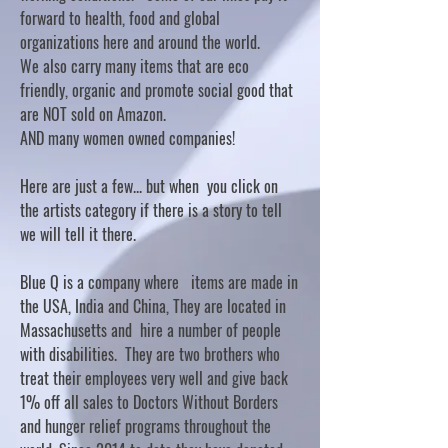
forward to health, food and global
organizations here and around the world.
We also carry many items that are eco
friendly, organic and promote social good that
are NOT sold on Amazon.
AND many women owned companies!
Here are just a few... but when you click on
the artists category if there is a story to tell
we will tell it there.
Blue Q is a company where items are made in
the USA, India and China, They are located in
Massachusetts and hire a number of people
with disabilities. They are two brothers who
treat their employees very well and give back
1% off all sales to Doctors Without Borders
and hunger relief programs throughout the