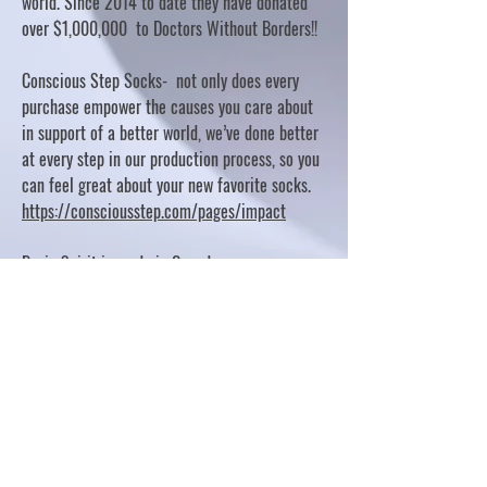
world. Since 2014 to date they have donated
over $1,000,000 to Doctors Without Borders!!
Conscious Step Socks- not only does every
purchase empower the causes you care about
in support of a better world, we’ve done better
at every step in our production process, so you
can feel great about your new favorite socks.
https://consciousstep.com/pages/impact
Basic Spirit is made in Canada
10% OF PROFITS FUND CHARITABLE PROJECTS
- PLEASE REFER TO "OUR GIVING"
https://basicspirit.com/our-giving
Thumbprint Hand painted candles
https://www.thumbprintartifacts.com/pages/ab
out-fair-trade-and-our-partners