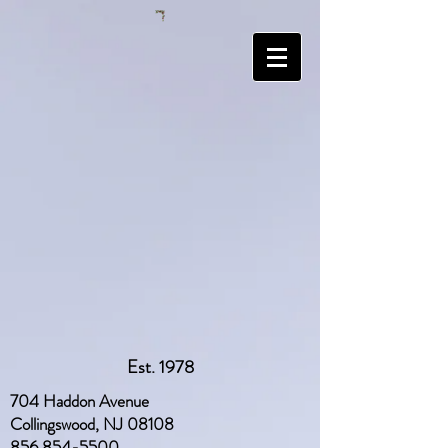
Est. 1978
704 Haddon Avenue
Collingswood, NJ 08108
856 854-5500