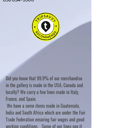
Did you know that 99.9% of our merchandise
in the gallery is made in the USA, Canada and
locally? We carry a few lines made in Italy,
France, and Spain.
We have a some items made in Guatemala,
India and South Africa which are under the Fair
Trade Federation ensuring fair wages and good
working conditions. Some of our lines pay it