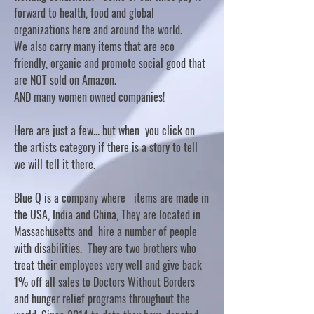
forward to health, food and global
organizations here and around the world.
We also carry many items that are eco
friendly, organic and promote social good that
are NOT sold on Amazon.
AND many women owned companies!
Here are just a few... but when you click on
the artists category if there is a story to tell
we will tell it there.
Blue Q is a company where items are made in
the USA, India and China, They are located in
Massachusetts and hire a number of people
with disabilities. They are two brothers who
treat their employees very well and give back
1% off all sales to Doctors Without Borders
and hunger relief programs throughout the