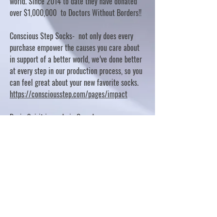
world. Since 2014 to date they have donated
over $1,000,000 to Doctors Without Borders!!
Conscious Step Socks- not only does every
purchase empower the causes you care about
in support of a better world, we’ve done better
at every step in our production process, so you
can feel great about your new favorite socks.
https://consciousstep.com/pages/impact
Basic Spirit is made in Canada
10% OF PROFITS FUND CHARITABLE PROJECTS
- PLEASE REFER TO "OUR GIVING"
https://basicspirit.com/our-giving
Thumbprint Hand painted candles
https://www.thumbprintartifacts.com/pages/ab
out-fair-trade-and-our-partners