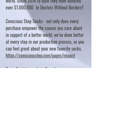
world. Since 2014 to date they have donated
over $1,000,000 to Doctors Without Borders!!
Conscious Step Socks- not only does every
purchase empower the causes you care about
in support of a better world, we’ve done better
at every step in our production process, so you
can feel great about your new favorite socks.
https://consciousstep.com/pages/impact
Basic Spirit is made in Canada
10% OF PROFITS FUND CHARITABLE PROJECTS
- PLEASE REFER TO "OUR GIVING"
https://basicspirit.com/our-giving
Thumbprint Hand painted candles
https://www.thumbprintartifacts.com/pages/ab
out-fair-trade-and-our-partners