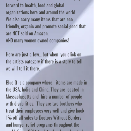
forward to health, food and global
organizations here and around the world.
We also carry many items that are eco
friendly, organic and promote social good that
are NOT sold on Amazon.
AND many women owned companies!
Here are just a few... but when you click on
the artists category if there is a story to tell
we will tell it there.
Blue Q is a company where items are made in
the USA, India and China, They are located in
Massachusetts and hire a number of people
with disabilities. They are two brothers who
treat their employees very well and give back
1% off all sales to Doctors Without Borders
and hunger relief programs throughout the