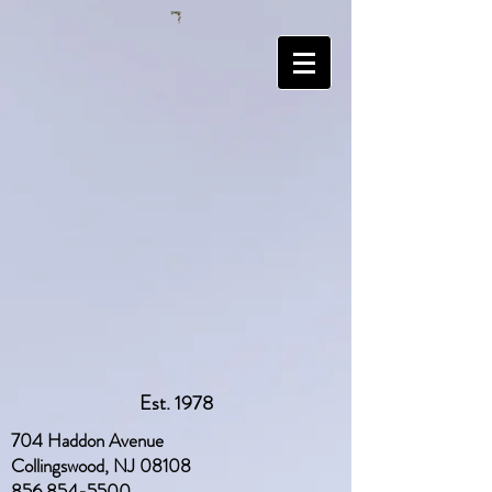
Est. 1978
704 Haddon Avenue
Collingswood, NJ 08108
856 854-5500