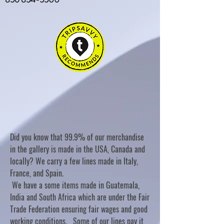
Did you know that 99.9% of our merchandise
in the gallery is made in the USA, Canada and
locally? We carry a few lines made in Italy,
France, and Spain.
We have a some items made in Guatemala,
India and South Africa which are under the Fair
Trade Federation ensuring fair wages and good
working conditions. Some of our lines pay it