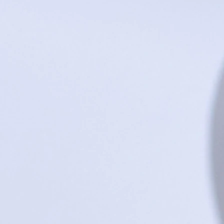
+2
Love Bug - Short Sleeve Bodysuit - Bl