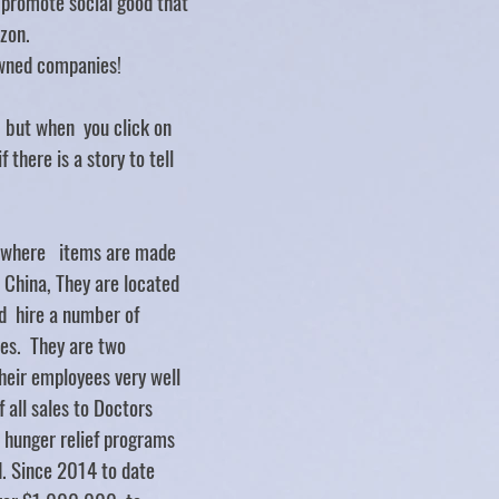
d promote social good that
zon.
ned companies!
.. but when you click on
f there is a story to tell
y where items are made
d China, They are located
d hire a number of
ties. They are two
heir employees very well
 all sales to Doctors
 hunger relief programs
. Since 2014 to date