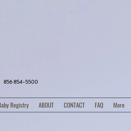
856 854-5500
Baby Registry
ABOUT
CONTACT
FAQ
More