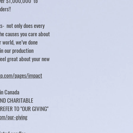
over $1,000,000 to
rders!!
s- not only does every
e causes you care about
er world, we’ve done
 in our production
feel great about your new
tep.com/pages/impact
 in Canada
UND CHARITABLE
 REFER TO "OUR GIVING"
com/our-giving