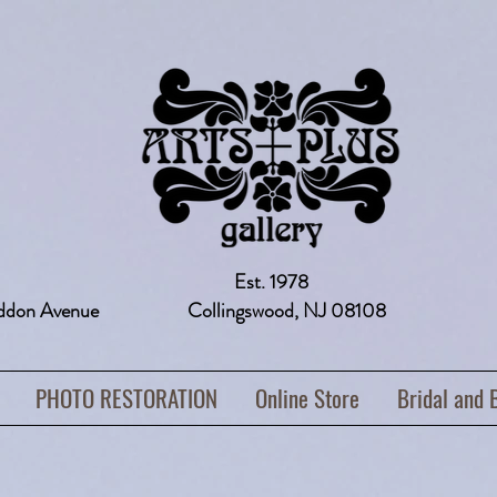
Est. 1978
addon Avenue Collingswood, NJ 08108 
PHOTO RESTORATION
Online Store
Bridal and 