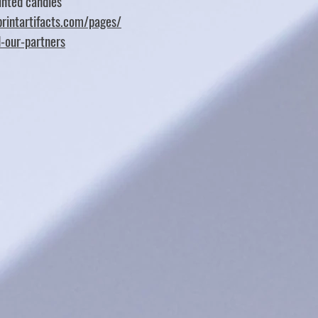
nted candles
rintartifacts.com/pages/
d-our-partners