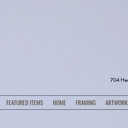
704 H
FEATURED ITEMS
HOME
FRAMING
ARTWORK