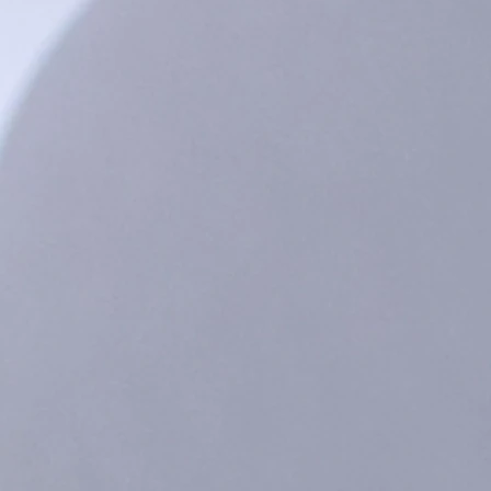
ack - Black / 3-6m