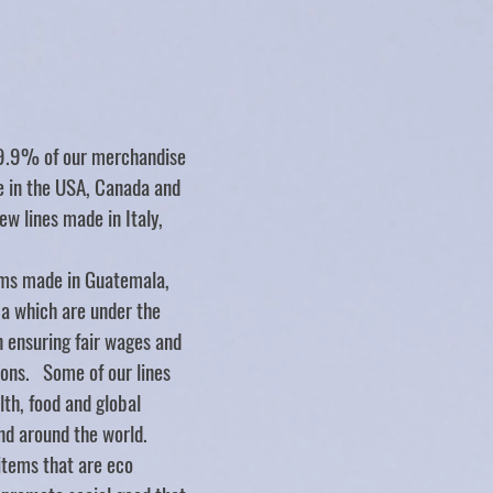
Store
/
BABY
/
Tenth And Pine
99.9% of our merchandise
de in the USA, Canada and
ew lines made in Italy,
ms made in Guatemala,
ca which are under the
n ensuring fair wages and
ions. Some of our lines
lth, food and global
nd around the world.
items that are eco