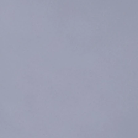
 oven. Size: 5.5” x 3.