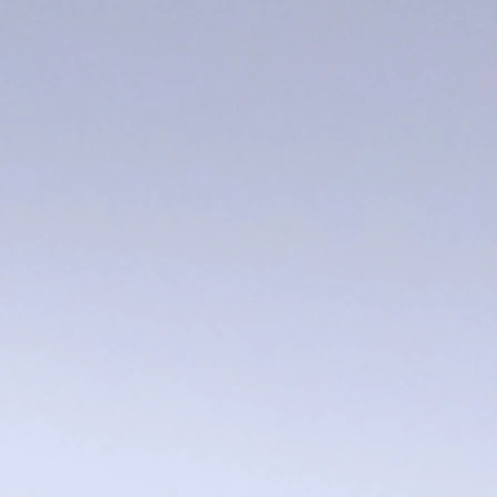
MO robins egg bowl
$5.00
In stock: 6 available
Add More
Add to Bag