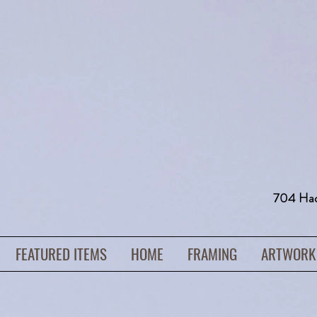
704 H
FEATURED ITEMS
HOME
FRAMING
ARTWORK