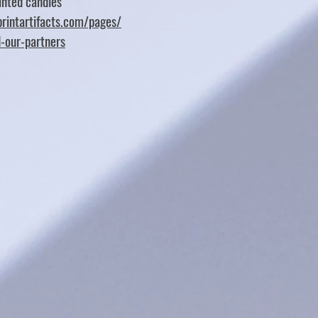
nted candles
rintartifacts.com/pages/
d-our-partners