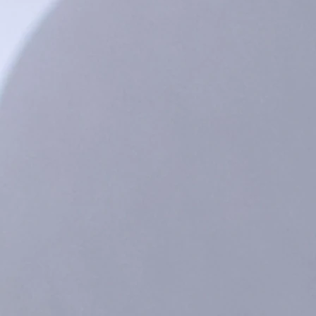
Southington Connecticut. BPA and phthalate free and top-shelf dishwasher safe. Do not put in the