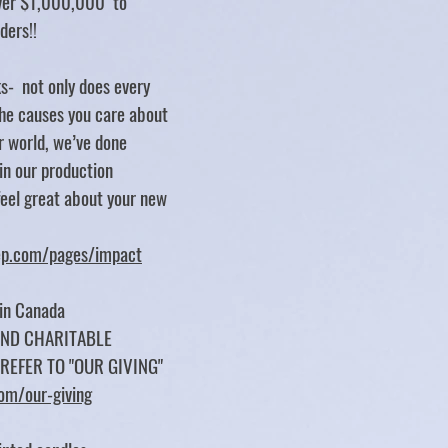
over $1,000,000 to
rders!!
s- not only does every
e causes you care about
er world, we’ve done
 in our production
feel great about your new
tep.com/pages/impact
 in Canada
UND CHARITABLE
 REFER TO "OUR GIVING"
com/our-giving