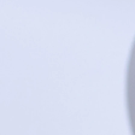
Go to Checkout
Product Details
UPC:
222007872774
5.5" wood-plastic composite bowl manufactured locally in 
Made in United States of America
Show More
Save this product for later
Favorite
Favorited
View Favorites
Share this product with your friends
Share
Share
Pin it
MO robins egg bowl
Search Products
Favorites
Shopping Bag
Gift Cards
Display prices in:
USD