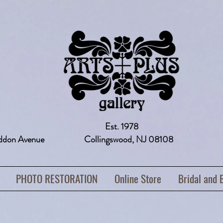
Est. 1978
addon Avenue Collingswood, NJ 08108 
PHOTO RESTORATION
Online Store
Bridal and 