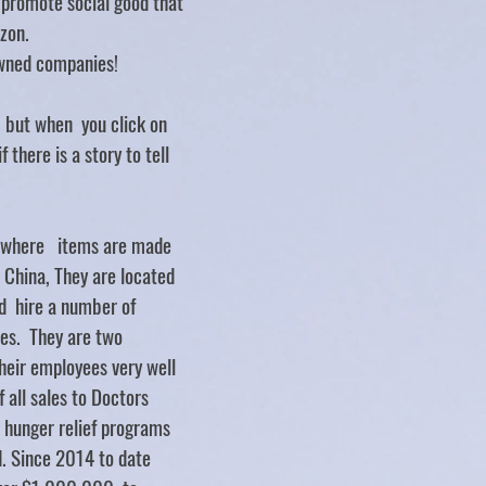
d promote social good that
zon.
ned companies!
.. but when you click on
f there is a story to tell
y where items are made
d China, They are located
d hire a number of
ties. They are two
heir employees very well
 all sales to Doctors
 hunger relief programs
. Since 2014 to date