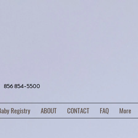
856 854-5500
Baby Registry
ABOUT
CONTACT
FAQ
More