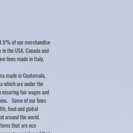
Store
/
SERVING UTENSILS/BOWLS
/
maple orgins
99.9% of our merchandise
de in the USA, Canada and
ew lines made in Italy,
ms made in Guatemala,
ca which are under the
n ensuring fair wages and
ions. Some of our lines
lth, food and global
nd around the world.
items that are eco