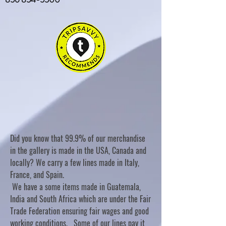
Did you know that 99.9% of our merchandise
in the gallery is made in the USA, Canada and
locally? We carry a few lines made in Italy,
France, and Spain.
We have a some items made in Guatemala,
India and South Africa which are under the Fair
Trade Federation ensuring fair wages and good
working conditions. Some of our lines pay it