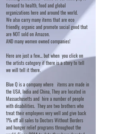
forward to health, food and global
organizations here and around the world.
We also carry many items that are eco
friendly, organic and promote social good that
are NOT sold on Amazon.
AND many women owned companies!
Here are just a few... but when you click on
the artists category if there is a story to tell
we will tell it there.
Blue Q is a company where items are made in
the USA, India and China, They are located in
Massachusetts and hire a number of people
with disabilities. They are two brothers who
treat their employees very well and give back
1% off all sales to Doctors Without Borders
and hunger relief programs throughout the