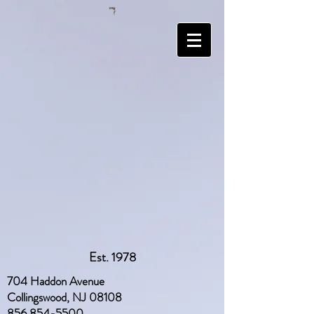
Est. 1978
704 Haddon Avenue
Collingswood, NJ 08108
856 854-5500