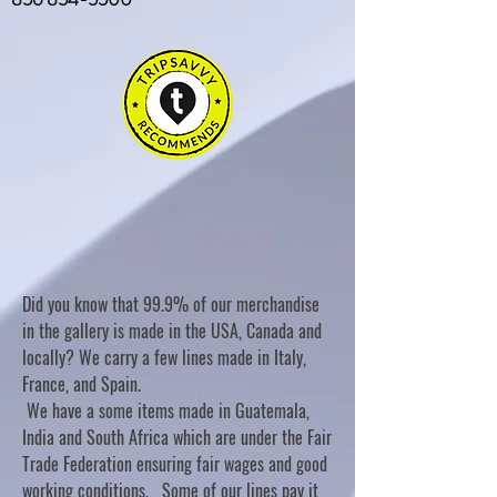
Did you know that 99.9% of our merchandise
in the gallery is made in the USA, Canada and
locally? We carry a few lines made in Italy,
France, and Spain.
We have a some items made in Guatemala,
India and South Africa which are under the Fair
Trade Federation ensuring fair wages and good
working conditions. Some of our lines pay it