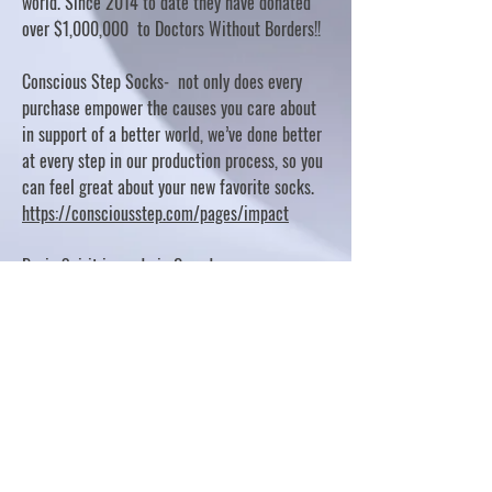
world. Since 2014 to date they have donated
over $1,000,000 to Doctors Without Borders!!
Conscious Step Socks- not only does every
purchase empower the causes you care about
in support of a better world, we’ve done better
at every step in our production process, so you
can feel great about your new favorite socks.
https://consciousstep.com/pages/impact
Basic Spirit is made in Canada
10% OF PROFITS FUND CHARITABLE PROJECTS
- PLEASE REFER TO "OUR GIVING"
https://basicspirit.com/our-giving
Thumbprint Hand painted candles
https://www.thumbprintartifacts.com/pages/ab
out-fair-trade-and-our-partners