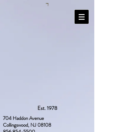
Est. 1978
704 Haddon Avenue
Collingswood, NJ 08108
856 854-5500