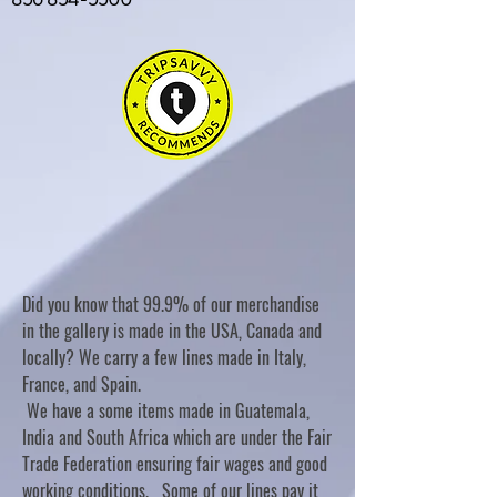
Did you know that 99.9% of our merchandise
in the gallery is made in the USA, Canada and
locally? We carry a few lines made in Italy,
France, and Spain.
We have a some items made in Guatemala,
India and South Africa which are under the Fair
Trade Federation ensuring fair wages and good
working conditions. Some of our lines pay it