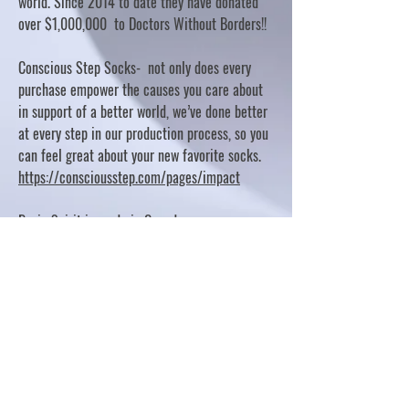
world. Since 2014 to date they have donated
over $1,000,000 to Doctors Without Borders!!
Conscious Step Socks- not only does every
purchase empower the causes you care about
in support of a better world, we’ve done better
at every step in our production process, so you
can feel great about your new favorite socks.
https://consciousstep.com/pages/impact
Basic Spirit is made in Canada
10% OF PROFITS FUND CHARITABLE PROJECTS
- PLEASE REFER TO "OUR GIVING"
https://basicspirit.com/our-giving
Thumbprint Hand painted candles
https://www.thumbprintartifacts.com/pages/ab
out-fair-trade-and-our-partners