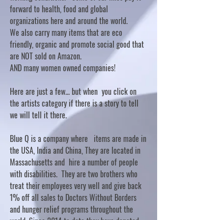
forward to health, food and global
organizations here and around the world.
We also carry many items that are eco
friendly, organic and promote social good that
are NOT sold on Amazon.
AND many women owned companies!
Here are just a few... but when you click on
the artists category if there is a story to tell
we will tell it there.
Blue Q is a company where items are made in
the USA, India and China, They are located in
Massachusetts and hire a number of people
with disabilities. They are two brothers who
treat their employees very well and give back
1% off all sales to Doctors Without Borders
and hunger relief programs throughout the