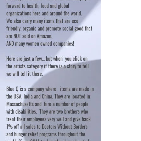
forward to health, food and global
organizations here and around the world.
We also carry many items that are eco
friendly, organic and promote social good that
are NOT sold on Amazon.
AND many women owned companies!
Here are just a few... but when you click on
the artists category if there is a story to tell
we will tell it there.
Blue Q is a company where items are made in
the USA, India and China, They are located in
Massachusetts and hire a number of people
with disabilities. They are two brothers who
treat their employees very well and give back
1% off all sales to Doctors Without Borders
and hunger relief programs throughout the