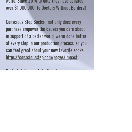
world. Since 2014 to date they have donated
over $1,000,000 to Doctors Without Borders!!
Conscious Step Socks- not only does every
purchase empower the causes you care about
in support of a better world, we’ve done better
at every step in our production process, so you
can feel great about your new favorite socks.
https://consciousstep.com/pages/impact
Basic Spirit is made in Canada
10% OF PROFITS FUND CHARITABLE PROJECTS
- PLEASE REFER TO "OUR GIVING"
https://basicspirit.com/our-giving
Thumbprint Hand painted candles
https://www.thumbprintartifacts.com/pages/ab
out-fair-trade-and-our-partners