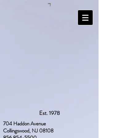
Est. 1978
704 Haddon Avenue
Collingswood, NJ 08108
856 854-5500