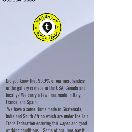
Did you know that 99.9% of our merchandise
in the gallery is made in the USA, Canada and
locally? We carry a few lines made in Italy,
France, and Spain.
We have a some items made in Guatemala,
India and South Africa which are under the Fair
Trade Federation ensuring fair wages and good
working conditions. Some of our lines pay it