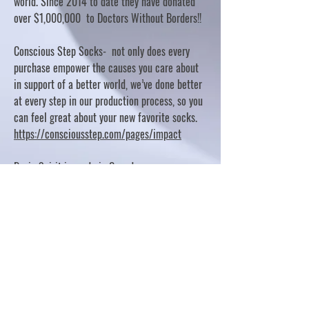
world. Since 2014 to date they have donated
over $1,000,000 to Doctors Without Borders!!
Conscious Step Socks- not only does every
purchase empower the causes you care about
in support of a better world, we’ve done better
at every step in our production process, so you
can feel great about your new favorite socks.
https://consciousstep.com/pages/impact
Basic Spirit is made in Canada
10% OF PROFITS FUND CHARITABLE PROJECTS
- PLEASE REFER TO "OUR GIVING"
https://basicspirit.com/our-giving
Thumbprint Hand painted candles
https://www.thumbprintartifacts.com/pages/ab
out-fair-trade-and-our-partners