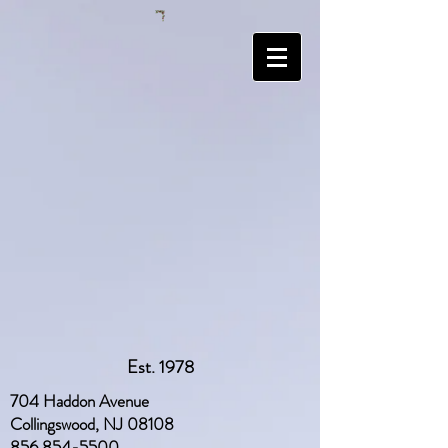
Est. 1978
704 Haddon Avenue
Collingswood, NJ 08108
856 854-5500