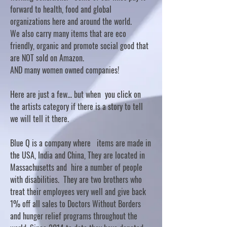
forward to health, food and global
organizations here and around the world.
We also carry many items that are eco
friendly, organic and promote social good that
are NOT sold on Amazon.
AND many women owned companies!
Here are just a few... but when you click on
the artists category if there is a story to tell
we will tell it there.
Blue Q is a company where items are made in
the USA, India and China, They are located in
Massachusetts and hire a number of people
with disabilities. They are two brothers who
treat their employees very well and give back
1% off all sales to Doctors Without Borders
and hunger relief programs throughout the