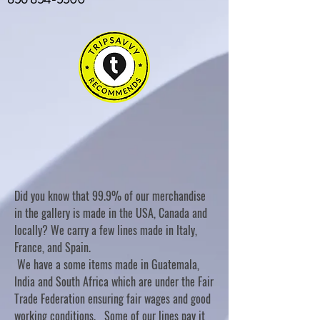
Did you know that 99.9% of our merchandise
in the gallery is made in the USA, Canada and
locally? We carry a few lines made in Italy,
France, and Spain.
We have a some items made in Guatemala,
India and South Africa which are under the Fair
Trade Federation ensuring fair wages and good
working conditions. Some of our lines pay it