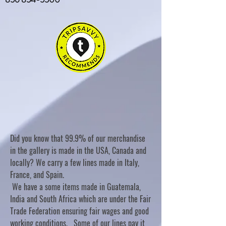
Did you know that 99.9% of our merchandise
in the gallery is made in the USA, Canada and
locally? We carry a few lines made in Italy,
France, and Spain.
We have a some items made in Guatemala,
India and South Africa which are under the Fair
Trade Federation ensuring fair wages and good
working conditions. Some of our lines pay it