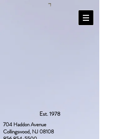
Est. 1978
704 Haddon Avenue
Collingswood, NJ 08108
856 854-5500