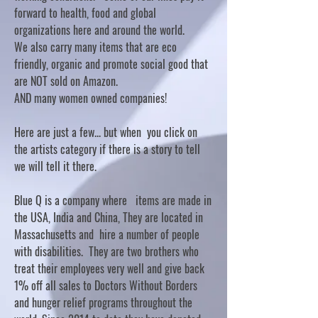
forward to health, food and global
organizations here and around the world.
We also carry many items that are eco
friendly, organic and promote social good that
are NOT sold on Amazon.
AND many women owned companies!
Here are just a few... but when you click on
the artists category if there is a story to tell
we will tell it there.
Blue Q is a company where items are made in
the USA, India and China, They are located in
Massachusetts and hire a number of people
with disabilities. They are two brothers who
treat their employees very well and give back
1% off all sales to Doctors Without Borders
and hunger relief programs throughout the