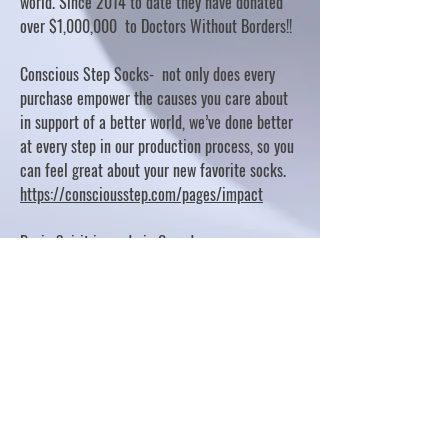
world. Since 2014 to date they have donated
over $1,000,000 to Doctors Without Borders!!
Conscious Step Socks- not only does every
purchase empower the causes you care about
in support of a better world, we’ve done better
at every step in our production process, so you
can feel great about your new favorite socks.
https://consciousstep.com/pages/impact
Basic Spirit is made in Canada
10% OF PROFITS FUND CHARITABLE PROJECTS
- PLEASE REFER TO "OUR GIVING"
https://basicspirit.com/our-giving
Thumbprint Hand painted candles
https://www.thumbprintartifacts.com/pages/ab
out-fair-trade-and-our-partners