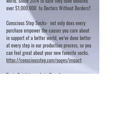
world. Since 2014 to date they have donated
over $1,000,000 to Doctors Without Borders!!
Conscious Step Socks- not only does every
purchase empower the causes you care about
in support of a better world, we’ve done better
at every step in our production process, so you
can feel great about your new favorite socks.
https://consciousstep.com/pages/impact
Basic Spirit is made in Canada
10% OF PROFITS FUND CHARITABLE PROJECTS
- PLEASE REFER TO "OUR GIVING"
https://basicspirit.com/our-giving
Thumbprint Hand painted candles
https://www.thumbprintartifacts.com/pages/ab
out-fair-trade-and-our-partners