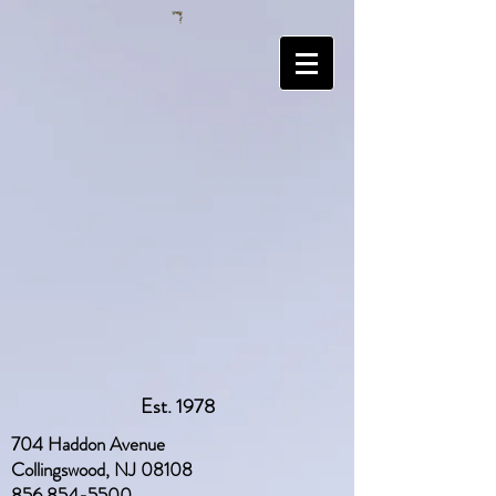
Est. 1978
704 Haddon Avenue
Collingswood, NJ 08108
856 854-5500