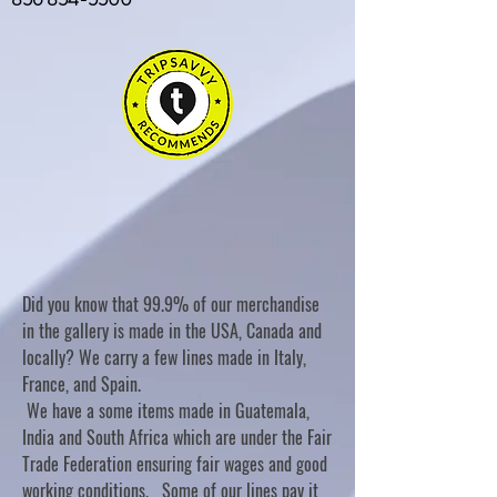
Did you know that 99.9% of our merchandise
in the gallery is made in the USA, Canada and
locally? We carry a few lines made in Italy,
France, and Spain.
We have a some items made in Guatemala,
India and South Africa which are under the Fair
Trade Federation ensuring fair wages and good
working conditions. Some of our lines pay it