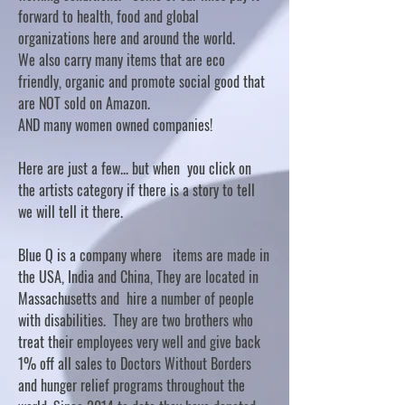
forward to health, food and global
organizations here and around the world.
We also carry many items that are eco
friendly, organic and promote social good that
are NOT sold on Amazon.
AND many women owned companies!
Here are just a few... but when you click on
the artists category if there is a story to tell
we will tell it there.
Blue Q is a company where items are made in
the USA, India and China, They are located in
Massachusetts and hire a number of people
with disabilities. They are two brothers who
treat their employees very well and give back
1% off all sales to Doctors Without Borders
and hunger relief programs throughout the