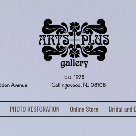
Est. 1978
addon Avenue Collingswood, NJ 08108 
PHOTO RESTORATION
Online Store
Bridal and 