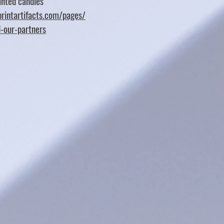
nted candles
rintartifacts.com/pages/
d-our-partners