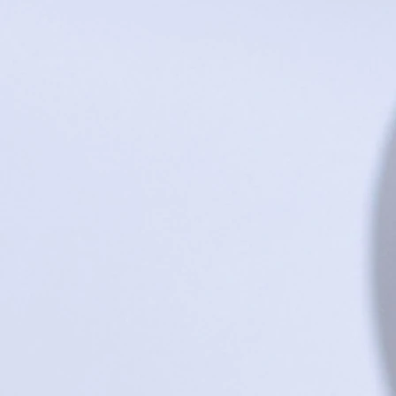
Share this product with your friends
Share
Share
Pin it
Pig Trivet
Search Products
Favorites
Shopping Bag
Gift Cards
Display prices in:
USD