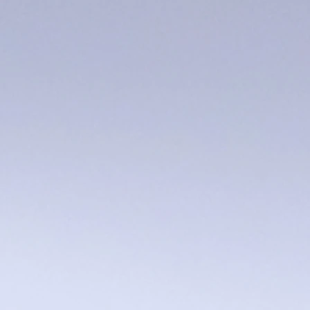
Pig Trivet
$28.00
Sold out
Sold out
Product Details
UPC:
253085908086
Save this product for later
Favorite
Favorited
View Favorites