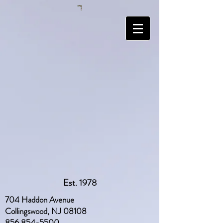
Est. 1978
704 Haddon Avenue
Collingswood, NJ 08108
856 854-5500