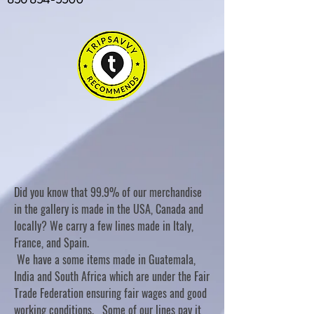
Did you know that 99.9% of our merchandise
in the gallery is made in the USA, Canada and
locally? We carry a few lines made in Italy,
France, and Spain.
We have a some items made in Guatemala,
India and South Africa which are under the Fair
Trade Federation ensuring fair wages and good
working conditions. Some of our lines pay it