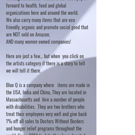
forward to health, food and global
organizations here and around the world.
We also carry many items that are eco
friendly, organic and promote social good that
are NOT sold on Amazon.
AND many women owned companies!
Here are just a few... but when you click on
the artists category if there is a story to tell
we will tell it there.
Blue Q is a company where items are made in
the USA, India and China, They are located in
Massachusetts and hire a number of people
with disabilities. They are two brothers who
treat their employees very well and give back
1% off all sales to Doctors Without Borders
and hunger relief programs throughout the