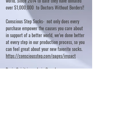
world. Since 2014 to date they have donated
over $1,000,000 to Doctors Without Borders!!
Conscious Step Socks- not only does every
purchase empower the causes you care about
in support of a better world, we’ve done better
at every step in our production process, so you
can feel great about your new favorite socks.
https://consciousstep.com/pages/impact
Basic Spirit is made in Canada
10% OF PROFITS FUND CHARITABLE PROJECTS
- PLEASE REFER TO "OUR GIVING"
https://basicspirit.com/our-giving
Thumbprint Hand painted candles
https://www.thumbprintartifacts.com/pages/ab
out-fair-trade-and-our-partners