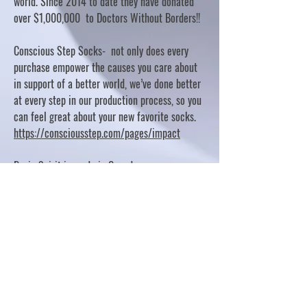
world. Since 2014 to date they have donated
over $1,000,000 to Doctors Without Borders!!
Conscious Step Socks- not only does every
purchase empower the causes you care about
in support of a better world, we’ve done better
at every step in our production process, so you
can feel great about your new favorite socks.
https://consciousstep.com/pages/impact
Basic Spirit is made in Canada
10% OF PROFITS FUND CHARITABLE PROJECTS
- PLEASE REFER TO "OUR GIVING"
https://basicspirit.com/our-giving
Thumbprint Hand painted candles
https://www.thumbprintartifacts.com/pages/ab
out-fair-trade-and-our-partners