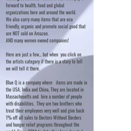
forward to health, food and global
organizations here and around the world.
We also carry many items that are eco
friendly, organic and promote social good that
are NOT sold on Amazon.
AND many women owned companies!
Here are just a few... but when you click on
the artists category if there is a story to tell
we will tell it there.
Blue Q is a company where items are made in
the USA, India and China, They are located in
Massachusetts and hire a number of people
with disabilities. They are two brothers who
treat their employees very well and give back
1% off all sales to Doctors Without Borders
and hunger relief programs throughout the