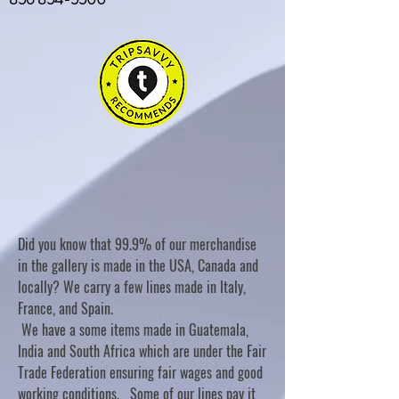
Did you know that 99.9% of our merchandise
in the gallery is made in the USA, Canada and
locally? We carry a few lines made in Italy,
France, and Spain.
We have a some items made in Guatemala,
India and South Africa which are under the Fair
Trade Federation ensuring fair wages and good
working conditions. Some of our lines pay it