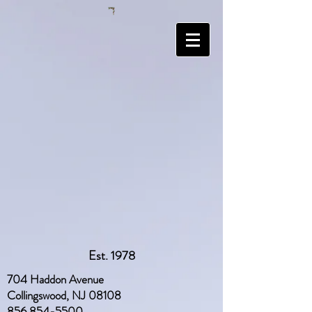
Est. 1978
704 Haddon Avenue
Collingswood, NJ 08108
856 854-5500