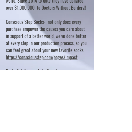
world. Since 2014 to date they have donated
over $1,000,000 to Doctors Without Borders!!
Conscious Step Socks- not only does every
purchase empower the causes you care about
in support of a better world, we’ve done better
at every step in our production process, so you
can feel great about your new favorite socks.
https://consciousstep.com/pages/impact
Basic Spirit is made in Canada
10% OF PROFITS FUND CHARITABLE PROJECTS
- PLEASE REFER TO "OUR GIVING"
https://basicspirit.com/our-giving
Thumbprint Hand painted candles
https://www.thumbprintartifacts.com/pages/ab
out-fair-trade-and-our-partners