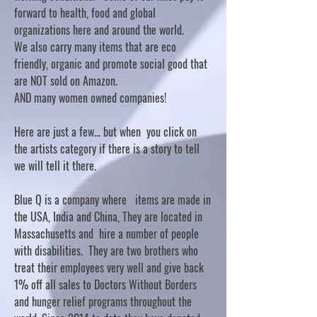
forward to health, food and global
organizations here and around the world.
We also carry many items that are eco
friendly, organic and promote social good that
are NOT sold on Amazon.
AND many women owned companies!
Here are just a few... but when you click on
the artists category if there is a story to tell
we will tell it there.
Blue Q is a company where items are made in
the USA, India and China, They are located in
Massachusetts and hire a number of people
with disabilities. They are two brothers who
treat their employees very well and give back
1% off all sales to Doctors Without Borders
and hunger relief programs throughout the