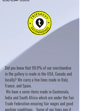
Did you know that 99.9% of our merchandise
in the gallery is made in the USA, Canada and
locally? We carry a few lines made in Italy,
France, and Spain.
We have a some items made in Guatemala,
India and South Africa which are under the Fair
Trade Federation ensuring fair wages and good
working conditions. Some of our lines pay it