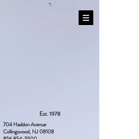
Est. 1978
704 Haddon Avenue
Collingswood, NJ 08108
856 854-5500