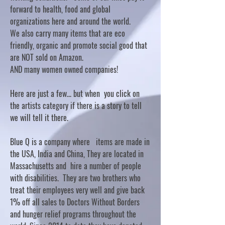
forward to health, food and global
organizations here and around the world.
We also carry many items that are eco
friendly, organic and promote social good that
are NOT sold on Amazon.
AND many women owned companies!
Here are just a few... but when you click on
the artists category if there is a story to tell
we will tell it there.
Blue Q is a company where items are made in
the USA, India and China, They are located in
Massachusetts and hire a number of people
with disabilities. They are two brothers who
treat their employees very well and give back
1% off all sales to Doctors Without Borders
and hunger relief programs throughout the