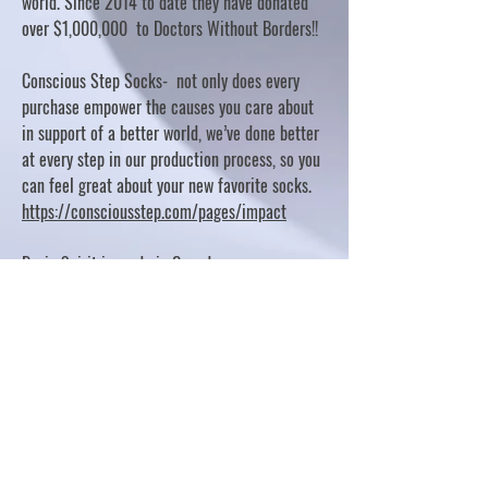
world. Since 2014 to date they have donated
over $1,000,000 to Doctors Without Borders!!
Conscious Step Socks- not only does every
purchase empower the causes you care about
in support of a better world, we’ve done better
at every step in our production process, so you
can feel great about your new favorite socks.
https://consciousstep.com/pages/impact
Basic Spirit is made in Canada
10% OF PROFITS FUND CHARITABLE PROJECTS
- PLEASE REFER TO "OUR GIVING"
https://basicspirit.com/our-giving
Thumbprint Hand painted candles
https://www.thumbprintartifacts.com/pages/ab
out-fair-trade-and-our-partners