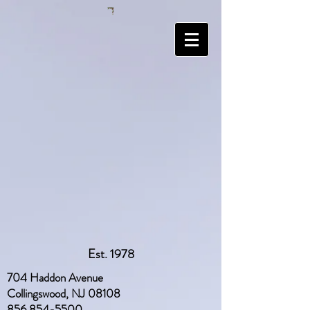
Est. 1978
704 Haddon Avenue
Collingswood, NJ 08108
856 854-5500