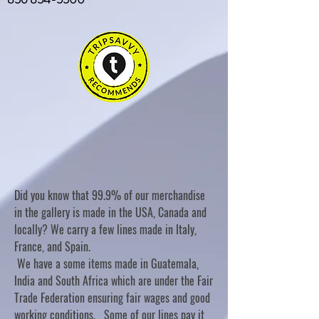
Did you know that 99.9% of our merchandise
in the gallery is made in the USA, Canada and
locally? We carry a few lines made in Italy,
France, and Spain.
We have a some items made in Guatemala,
India and South Africa which are under the Fair
Trade Federation ensuring fair wages and good
working conditions. Some of our lines pay it