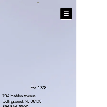
Est. 1978
704 Haddon Avenue
Collingswood, NJ 08108
856 854-5500