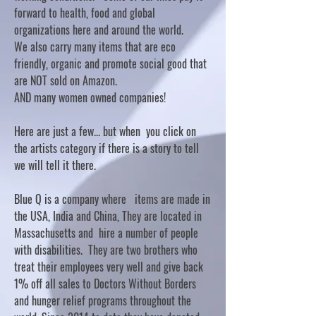
forward to health, food and global
organizations here and around the world.
We also carry many items that are eco
friendly, organic and promote social good that
are NOT sold on Amazon.
AND many women owned companies!
Here are just a few... but when you click on
the artists category if there is a story to tell
we will tell it there.
Blue Q is a company where items are made in
the USA, India and China, They are located in
Massachusetts and hire a number of people
with disabilities. They are two brothers who
treat their employees very well and give back
1% off all sales to Doctors Without Borders
and hunger relief programs throughout the