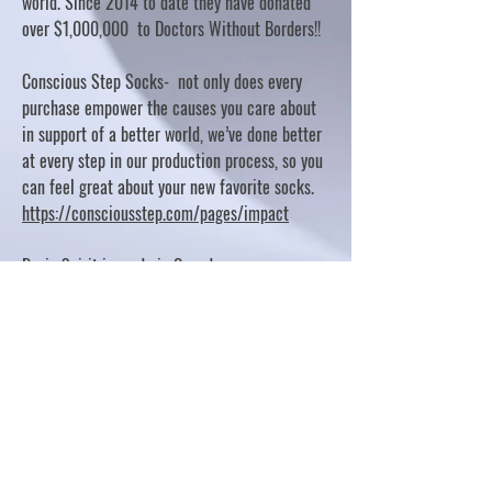
world. Since 2014 to date they have donated
over $1,000,000 to Doctors Without Borders!!
Conscious Step Socks- not only does every
purchase empower the causes you care about
in support of a better world, we’ve done better
at every step in our production process, so you
can feel great about your new favorite socks.
https://consciousstep.com/pages/impact
Basic Spirit is made in Canada
10% OF PROFITS FUND CHARITABLE PROJECTS
- PLEASE REFER TO "OUR GIVING"
https://basicspirit.com/our-giving
Thumbprint Hand painted candles
https://www.thumbprintartifacts.com/pages/ab
out-fair-trade-and-our-partners