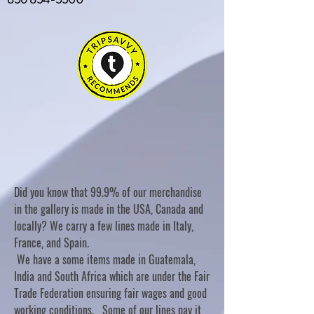
Did you know that 99.9% of our merchandise
in the gallery is made in the USA, Canada and
locally? We carry a few lines made in Italy,
France, and Spain.
We have a some items made in Guatemala,
India and South Africa which are under the Fair
Trade Federation ensuring fair wages and good
working conditions. Some of our lines pay it