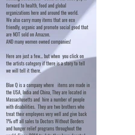
forward to health, food and global
organizations here and around the world.
We also carry many items that are eco
friendly, organic and promote social good that
are NOT sold on Amazon.
AND many women owned companies!
Here are just a few... but when you click on
the artists category if there is a story to tell
we will tell it there.
Blue Q is a company where items are made in
the USA, India and China, They are located in
Massachusetts and hire a number of people
with disabilities. They are two brothers who
treat their employees very well and give back
1% off all sales to Doctors Without Borders
and hunger relief programs throughout the