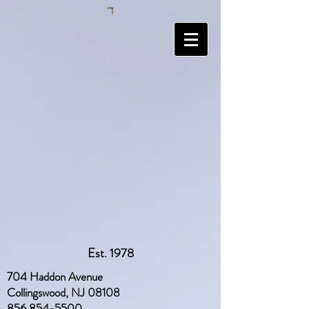
Est. 1978
704 Haddon Avenue
Collingswood, NJ 08108
856 854-5500