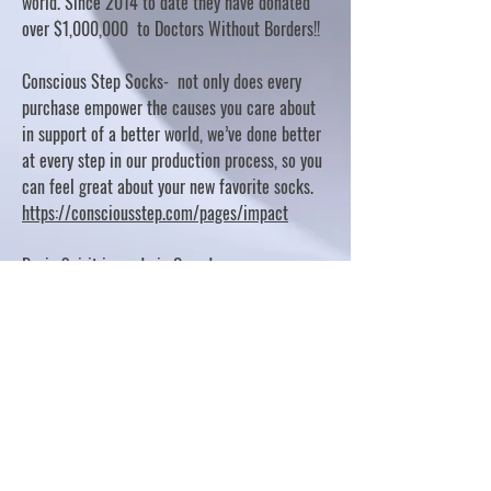
world. Since 2014 to date they have donated
over $1,000,000 to Doctors Without Borders!!
Conscious Step Socks- not only does every
purchase empower the causes you care about
in support of a better world, we’ve done better
at every step in our production process, so you
can feel great about your new favorite socks.
https://consciousstep.com/pages/impact
Basic Spirit is made in Canada
10% OF PROFITS FUND CHARITABLE PROJECTS
- PLEASE REFER TO "OUR GIVING"
https://basicspirit.com/our-giving
Thumbprint Hand painted candles
https://www.thumbprintartifacts.com/pages/ab
out-fair-trade-and-our-partners