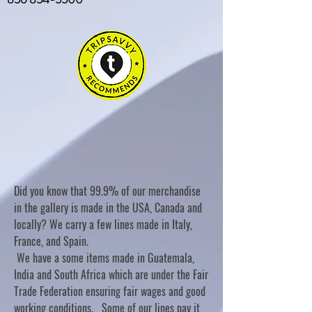
Did you know that 99.9% of our merchandise
in the gallery is made in the USA, Canada and
locally? We carry a few lines made in Italy,
France, and Spain.
We have a some items made in Guatemala,
India and South Africa which are under the Fair
Trade Federation ensuring fair wages and good
working conditions. Some of our lines pay it