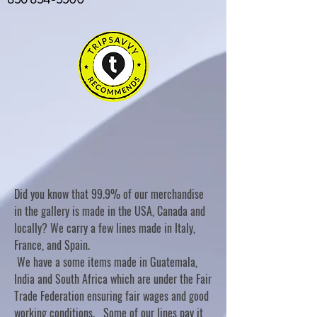
Did you know that 99.9% of our merchandise
in the gallery is made in the USA, Canada and
locally? We carry a few lines made in Italy,
France, and Spain.
We have a some items made in Guatemala,
India and South Africa which are under the Fair
Trade Federation ensuring fair wages and good
working conditions. Some of our lines pay it