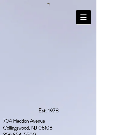
Est. 1978
704 Haddon Avenue
Collingswood, NJ 08108
856 854-5500