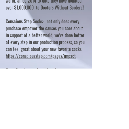
world. Since 2014 to date they have donated
over $1,000,000 to Doctors Without Borders!!
Conscious Step Socks- not only does every
purchase empower the causes you care about
in support of a better world, we’ve done better
at every step in our production process, so you
can feel great about your new favorite socks.
https://consciousstep.com/pages/impact
Basic Spirit is made in Canada
10% OF PROFITS FUND CHARITABLE PROJECTS
- PLEASE REFER TO "OUR GIVING"
https://basicspirit.com/our-giving
Thumbprint Hand painted candles
https://www.thumbprintartifacts.com/pages/ab
out-fair-trade-and-our-partners