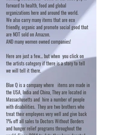
forward to health, food and global
organizations here and around the world.
We also carry many items that are eco
friendly, organic and promote social good that
are NOT sold on Amazon.
AND many women owned companies!
Here are just a few... but when you click on
the artists category if there is a story to tell
we will tell it there.
Blue Q is a company where items are made in
the USA, India and China, They are located in
Massachusetts and hire a number of people
with disabilities. They are two brothers who
treat their employees very well and give back
1% off all sales to Doctors Without Borders
and hunger relief programs throughout the