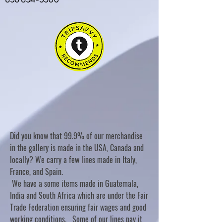
Did you know that 99.9% of our merchandise
in the gallery is made in the USA, Canada and
locally? We carry a few lines made in Italy,
France, and Spain.
We have a some items made in Guatemala,
India and South Africa which are under the Fair
Trade Federation ensuring fair wages and good
working conditions. Some of our lines pay it