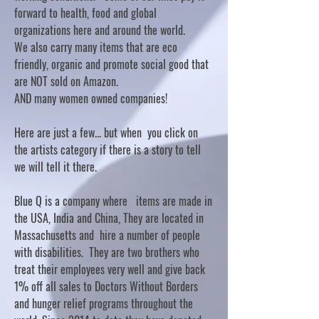
forward to health, food and global
organizations here and around the world.
We also carry many items that are eco
friendly, organic and promote social good that
are NOT sold on Amazon.
AND many women owned companies!
Here are just a few... but when you click on
the artists category if there is a story to tell
we will tell it there.
Blue Q is a company where items are made in
the USA, India and China, They are located in
Massachusetts and hire a number of people
with disabilities. They are two brothers who
treat their employees very well and give back
1% off all sales to Doctors Without Borders
and hunger relief programs throughout the