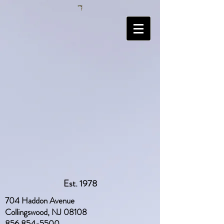
Est. 1978
704 Haddon Avenue
Collingswood, NJ 08108
856 854-5500