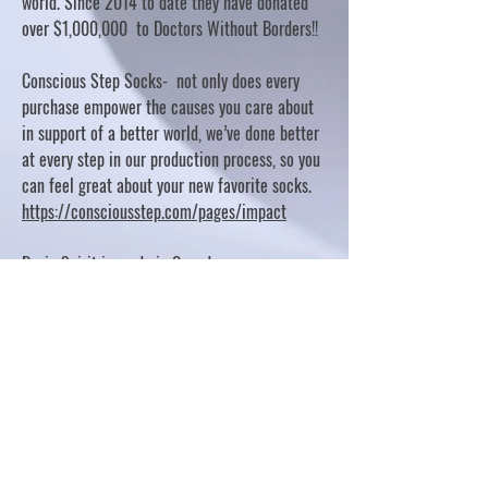
world. Since 2014 to date they have donated
over $1,000,000 to Doctors Without Borders!!
Conscious Step Socks- not only does every
purchase empower the causes you care about
in support of a better world, we’ve done better
at every step in our production process, so you
can feel great about your new favorite socks.
https://consciousstep.com/pages/impact
Basic Spirit is made in Canada
10% OF PROFITS FUND CHARITABLE PROJECTS
- PLEASE REFER TO "OUR GIVING"
https://basicspirit.com/our-giving
Thumbprint Hand painted candles
https://www.thumbprintartifacts.com/pages/ab
out-fair-trade-and-our-partners