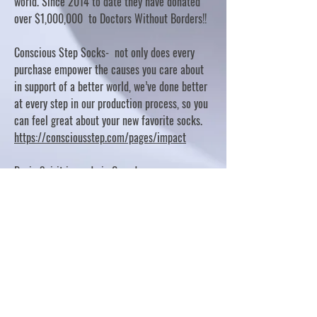
world. Since 2014 to date they have donated
over $1,000,000 to Doctors Without Borders!!
Conscious Step Socks- not only does every
purchase empower the causes you care about
in support of a better world, we’ve done better
at every step in our production process, so you
can feel great about your new favorite socks.
https://consciousstep.com/pages/impact
Basic Spirit is made in Canada
10% OF PROFITS FUND CHARITABLE PROJECTS
- PLEASE REFER TO "OUR GIVING"
https://basicspirit.com/our-giving
Thumbprint Hand painted candles
https://www.thumbprintartifacts.com/pages/ab
out-fair-trade-and-our-partners