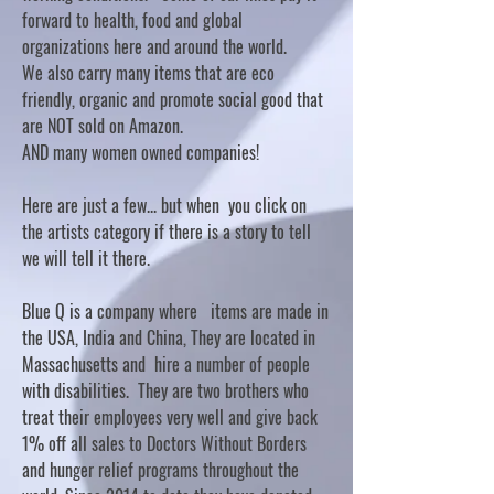
forward to health, food and global
organizations here and around the world.
We also carry many items that are eco
friendly, organic and promote social good that
are NOT sold on Amazon.
AND many women owned companies!
Here are just a few... but when you click on
the artists category if there is a story to tell
we will tell it there.
Blue Q is a company where items are made in
the USA, India and China, They are located in
Massachusetts and hire a number of people
with disabilities. They are two brothers who
treat their employees very well and give back
1% off all sales to Doctors Without Borders
and hunger relief programs throughout the