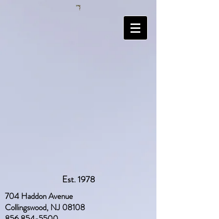
Est. 1978
704 Haddon Avenue
Collingswood, NJ 08108
856 854-5500