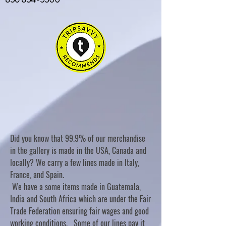
Did you know that 99.9% of our merchandise
in the gallery is made in the USA, Canada and
locally? We carry a few lines made in Italy,
France, and Spain.
We have a some items made in Guatemala,
India and South Africa which are under the Fair
Trade Federation ensuring fair wages and good
working conditions. Some of our lines pay it