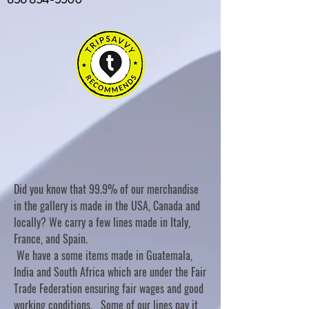
Did you know that 99.9% of our merchandise
in the gallery is made in the USA, Canada and
locally? We carry a few lines made in Italy,
France, and Spain.
We have a some items made in Guatemala,
India and South Africa which are under the Fair
Trade Federation ensuring fair wages and good
working conditions. Some of our lines pay it