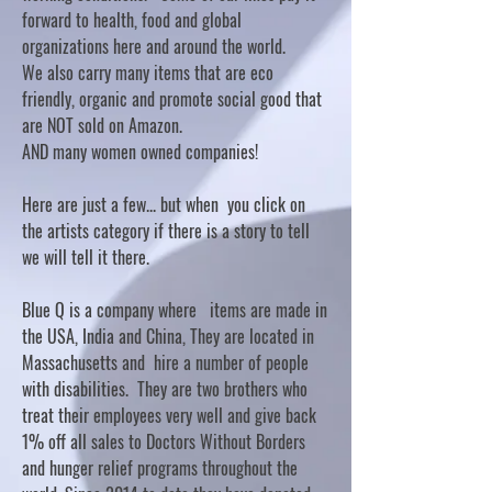
forward to health, food and global
organizations here and around the world.
We also carry many items that are eco
friendly, organic and promote social good that
are NOT sold on Amazon.
AND many women owned companies!
Here are just a few... but when you click on
the artists category if there is a story to tell
we will tell it there.
Blue Q is a company where items are made in
the USA, India and China, They are located in
Massachusetts and hire a number of people
with disabilities. They are two brothers who
treat their employees very well and give back
1% off all sales to Doctors Without Borders
and hunger relief programs throughout the