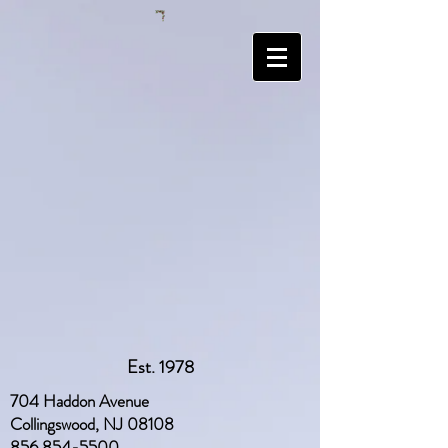
Est. 1978
704 Haddon Avenue
Collingswood, NJ 08108
856 854-5500