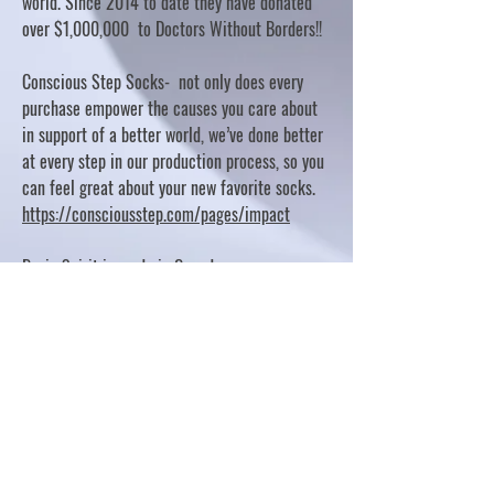
world. Since 2014 to date they have donated
over $1,000,000 to Doctors Without Borders!!
Conscious Step Socks- not only does every
purchase empower the causes you care about
in support of a better world, we’ve done better
at every step in our production process, so you
can feel great about your new favorite socks.
https://consciousstep.com/pages/impact
Basic Spirit is made in Canada
10% OF PROFITS FUND CHARITABLE PROJECTS
- PLEASE REFER TO "OUR GIVING"
https://basicspirit.com/our-giving
Thumbprint Hand painted candles
https://www.thumbprintartifacts.com/pages/ab
out-fair-trade-and-our-partners