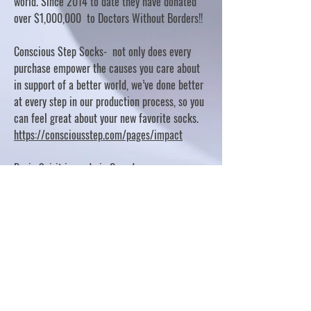
world. Since 2014 to date they have donated
over $1,000,000 to Doctors Without Borders!!
Conscious Step Socks- not only does every
purchase empower the causes you care about
in support of a better world, we’ve done better
at every step in our production process, so you
can feel great about your new favorite socks.
https://consciousstep.com/pages/impact
Basic Spirit is made in Canada
10% OF PROFITS FUND CHARITABLE PROJECTS
- PLEASE REFER TO "OUR GIVING"
https://basicspirit.com/our-giving
Thumbprint Hand painted candles
https://www.thumbprintartifacts.com/pages/ab
out-fair-trade-and-our-partners