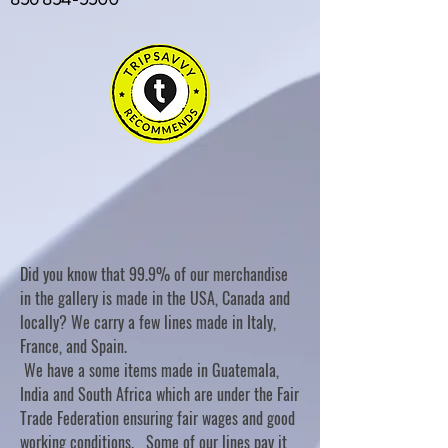
Did you know that 99.9% of our merchandise
in the gallery is made in the USA, Canada and
locally? We carry a few lines made in Italy,
France, and Spain.
We have a some items made in Guatemala,
India and South Africa which are under the Fair
Trade Federation ensuring fair wages and good
working conditions. Some of our lines pay it