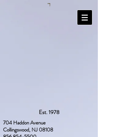
Est. 1978
704 Haddon Avenue
Collingswood, NJ 08108
856 854-5500