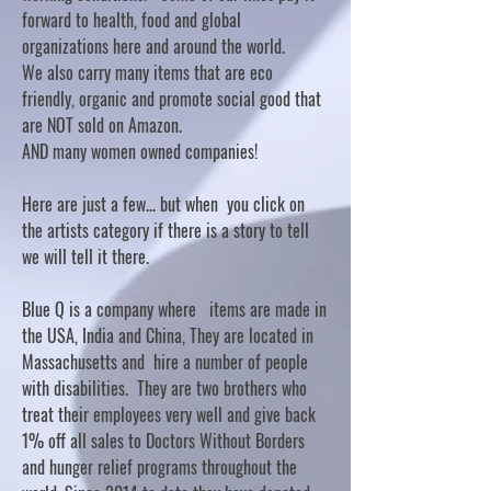
forward to health, food and global
organizations here and around the world.
We also carry many items that are eco
friendly, organic and promote social good that
are NOT sold on Amazon.
AND many women owned companies!
Here are just a few... but when you click on
the artists category if there is a story to tell
we will tell it there.
Blue Q is a company where items are made in
the USA, India and China, They are located in
Massachusetts and hire a number of people
with disabilities. They are two brothers who
treat their employees very well and give back
1% off all sales to Doctors Without Borders
and hunger relief programs throughout the