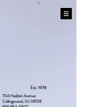
Est. 1978
704 Haddon Avenue
Collingswood, NJ 08108
856 854-5500