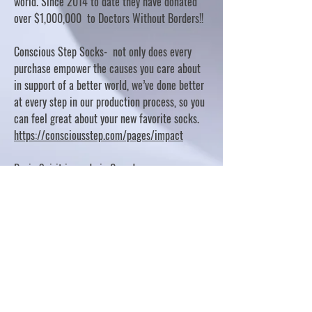
world. Since 2014 to date they have donated
over $1,000,000 to Doctors Without Borders!!
Conscious Step Socks- not only does every
purchase empower the causes you care about
in support of a better world, we’ve done better
at every step in our production process, so you
can feel great about your new favorite socks.
https://consciousstep.com/pages/impact
Basic Spirit is made in Canada
10% OF PROFITS FUND CHARITABLE PROJECTS
- PLEASE REFER TO "OUR GIVING"
https://basicspirit.com/our-giving
Thumbprint Hand painted candles
https://www.thumbprintartifacts.com/pages/ab
out-fair-trade-and-our-partners