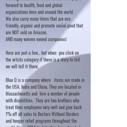
forward to health, food and global
organizations here and around the world.
We also carry many items that are eco
friendly, organic and promote social good that
are NOT sold on Amazon.
AND many women owned companies!
Here are just a few... but when you click on
the artists category if there is a story to tell
we will tell it there.
Blue Q is a company where items are made in
the USA, India and China, They are located in
Massachusetts and hire a number of people
with disabilities. They are two brothers who
treat their employees very well and give back
1% off all sales to Doctors Without Borders
and hunger relief programs throughout the