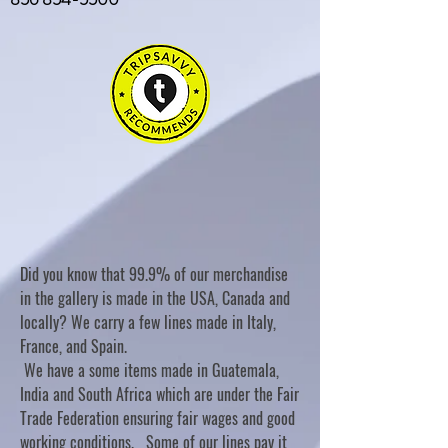
Did you know that 99.9% of our merchandise
in the gallery is made in the USA, Canada and
locally? We carry a few lines made in Italy,
France, and Spain.
We have a some items made in Guatemala,
India and South Africa which are under the Fair
Trade Federation ensuring fair wages and good
working conditions. Some of our lines pay it