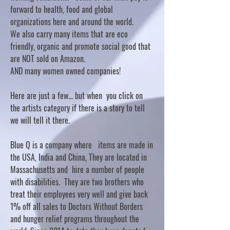
forward to health, food and global
organizations here and around the world.
We also carry many items that are eco
friendly, organic and promote social good that
are NOT sold on Amazon.
AND many women owned companies!
Here are just a few... but when you click on
the artists category if there is a story to tell
we will tell it there.
Blue Q is a company where items are made in
the USA, India and China, They are located in
Massachusetts and hire a number of people
with disabilities. They are two brothers who
treat their employees very well and give back
1% off all sales to Doctors Without Borders
and hunger relief programs throughout the