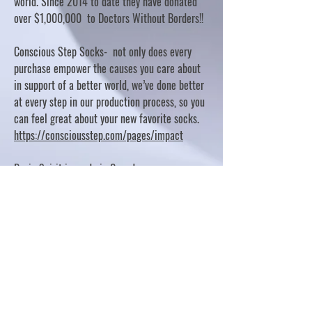
world. Since 2014 to date they have donated
over $1,000,000 to Doctors Without Borders!!
Conscious Step Socks- not only does every
purchase empower the causes you care about
in support of a better world, we’ve done better
at every step in our production process, so you
can feel great about your new favorite socks.
https://consciousstep.com/pages/impact
Basic Spirit is made in Canada
10% OF PROFITS FUND CHARITABLE PROJECTS
- PLEASE REFER TO "OUR GIVING"
https://basicspirit.com/our-giving
Thumbprint Hand painted candles
https://www.thumbprintartifacts.com/pages/ab
out-fair-trade-and-our-partners