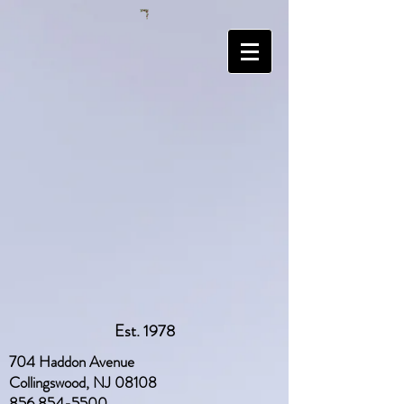
Est. 1978
704 Haddon Avenue
Collingswood, NJ 08108
856 854-5500