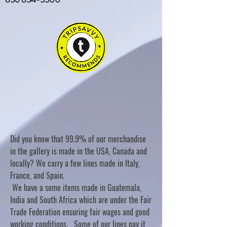
Did you know that 99.9% of our merchandise
in the gallery is made in the USA, Canada and
locally? We carry a few lines made in Italy,
France, and Spain.
We have a some items made in Guatemala,
India and South Africa which are under the Fair
Trade Federation ensuring fair wages and good
working conditions. Some of our lines pay it