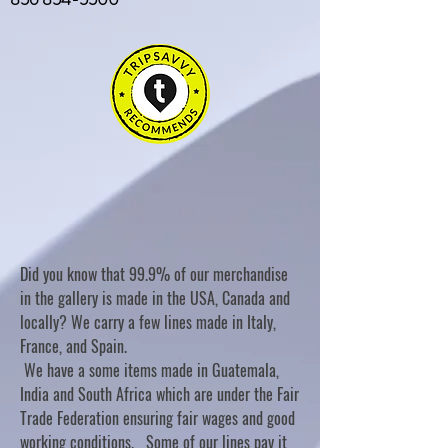
Did you know that 99.9% of our merchandise
in the gallery is made in the USA, Canada and
locally? We carry a few lines made in Italy,
France, and Spain.
We have a some items made in Guatemala,
India and South Africa which are under the Fair
Trade Federation ensuring fair wages and good
working conditions. Some of our lines pay it