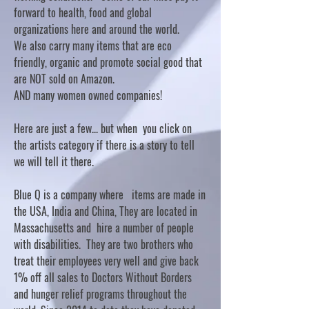
forward to health, food and global
organizations here and around the world.
We also carry many items that are eco
friendly, organic and promote social good that
are NOT sold on Amazon.
AND many women owned companies!
Here are just a few... but when you click on
the artists category if there is a story to tell
we will tell it there.
Blue Q is a company where items are made in
the USA, India and China, They are located in
Massachusetts and hire a number of people
with disabilities. They are two brothers who
treat their employees very well and give back
1% off all sales to Doctors Without Borders
and hunger relief programs throughout the