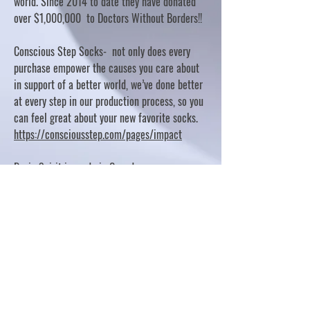
world. Since 2014 to date they have donated
over $1,000,000 to Doctors Without Borders!!
Conscious Step Socks- not only does every
purchase empower the causes you care about
in support of a better world, we’ve done better
at every step in our production process, so you
can feel great about your new favorite socks.
https://consciousstep.com/pages/impact
Basic Spirit is made in Canada
10% OF PROFITS FUND CHARITABLE PROJECTS
- PLEASE REFER TO "OUR GIVING"
https://basicspirit.com/our-giving
Thumbprint Hand painted candles
https://www.thumbprintartifacts.com/pages/ab
out-fair-trade-and-our-partners