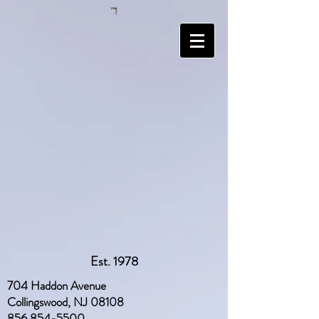
Est. 1978
704 Haddon Avenue
Collingswood, NJ 08108
856 854-5500