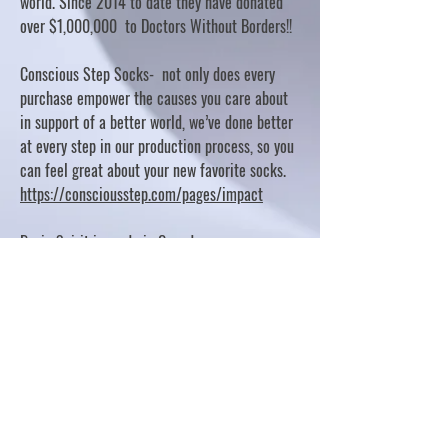
world. Since 2014 to date they have donated
over $1,000,000 to Doctors Without Borders!!
Conscious Step Socks- not only does every
purchase empower the causes you care about
in support of a better world, we’ve done better
at every step in our production process, so you
can feel great about your new favorite socks.
https://consciousstep.com/pages/impact
Basic Spirit is made in Canada
10% OF PROFITS FUND CHARITABLE PROJECTS
- PLEASE REFER TO "OUR GIVING"
https://basicspirit.com/our-giving
Thumbprint Hand painted candles
https://www.thumbprintartifacts.com/pages/ab
out-fair-trade-and-our-partners