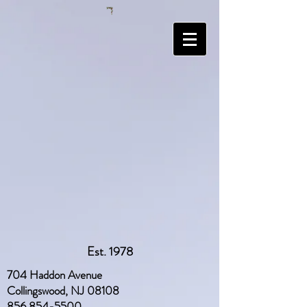
Est. 1978
704 Haddon Avenue
Collingswood, NJ 08108
856 854-5500