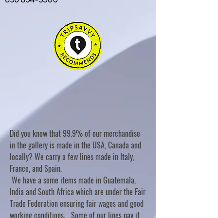
Did you know that 99.9% of our merchandise
in the gallery is made in the USA, Canada and
locally? We carry a few lines made in Italy,
France, and Spain.
We have a some items made in Guatemala,
India and South Africa which are under the Fair
Trade Federation ensuring fair wages and good
working conditions. Some of our lines pay it