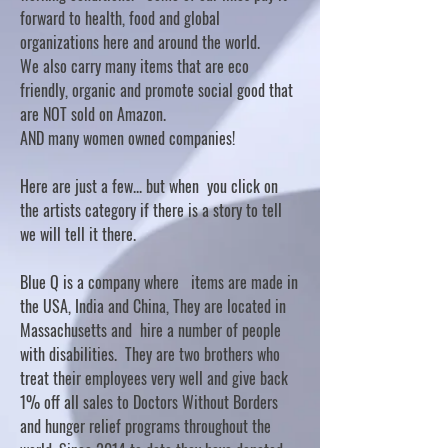
forward to health, food and global
organizations here and around the world.
We also carry many items that are eco
friendly, organic and promote social good that
are NOT sold on Amazon.
AND many women owned companies!
Here are just a few... but when you click on
the artists category if there is a story to tell
we will tell it there.
Blue Q is a company where items are made in
the USA, India and China, They are located in
Massachusetts and hire a number of people
with disabilities. They are two brothers who
treat their employees very well and give back
1% off all sales to Doctors Without Borders
and hunger relief programs throughout the