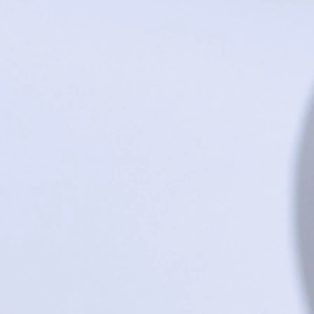
ML Live Love Laugh Board
Buy Now
$75.00
ML Live Love Laugh Board
Sold out