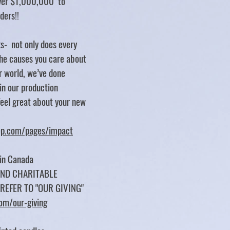
over $1,000,000 to
rders!!
s- not only does every
e causes you care about
er world, we’ve done
 in our production
feel great about your new
tep.com/pages/impact
 in Canada
UND CHARITABLE
 REFER TO "OUR GIVING"
com/our-giving