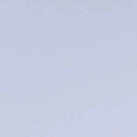
endless!
andles
andles