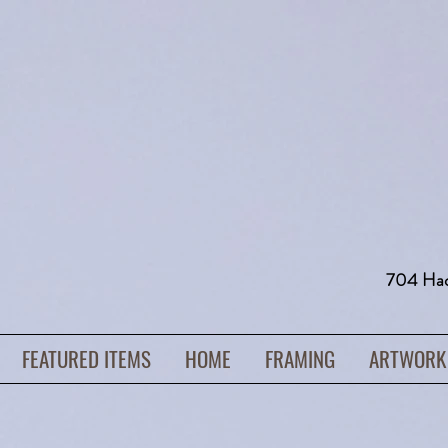
704 H
FEATURED ITEMS
HOME
FRAMING
ARTWORK