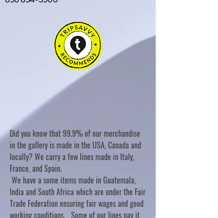
Did you know that 99.9% of our merchandise
in the gallery is made in the USA, Canada and
locally? We carry a few lines made in Italy,
France, and Spain.
We have a some items made in Guatemala,
India and South Africa which are under the Fair
Trade Federation ensuring fair wages and good
working conditions. Some of our lines pay it