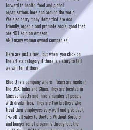
forward to health, food and global
organizations here and around the world.
We also carry many items that are eco
friendly, organic and promote social good that
are NOT sold on Amazon.
AND many women owned companies!
Here are just a few... but when you click on
the artists category if there is a story to tell
we will tell it there.
Blue Q is a company where items are made in
the USA, India and China, They are located in
Massachusetts and hire a number of people
with disabilities. They are two brothers who
treat their employees very well and give back
1% off all sales to Doctors Without Borders
and hunger relief programs throughout the