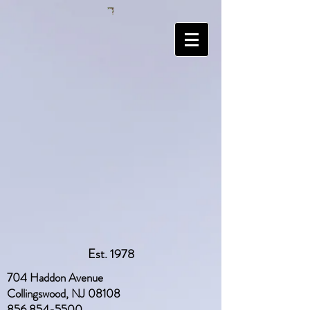
Est. 1978
704 Haddon Avenue
Collingswood, NJ 08108
856 854-5500