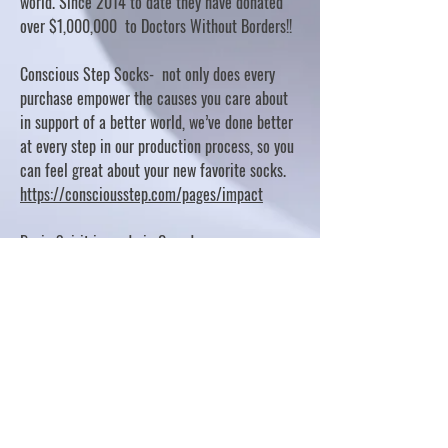
world. Since 2014 to date they have donated
over $1,000,000 to Doctors Without Borders!!
Conscious Step Socks- not only does every
purchase empower the causes you care about
in support of a better world, we’ve done better
at every step in our production process, so you
can feel great about your new favorite socks.
https://consciousstep.com/pages/impact
Basic Spirit is made in Canada
10% OF PROFITS FUND CHARITABLE PROJECTS
- PLEASE REFER TO "OUR GIVING"
https://basicspirit.com/our-giving
Thumbprint Hand painted candles
https://www.thumbprintartifacts.com/pages/ab
out-fair-trade-and-our-partners