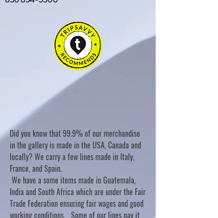
Did you know that 99.9% of our merchandise
in the gallery is made in the USA, Canada and
locally? We carry a few lines made in Italy,
France, and Spain.
We have a some items made in Guatemala,
India and South Africa which are under the Fair
Trade Federation ensuring fair wages and good
working conditions. Some of our lines pay it