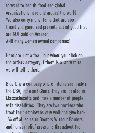
forward to health, food and global
organizations here and around the world.
We also carry many items that are eco
friendly, organic and promote social good that
are NOT sold on Amazon.
AND many women owned companies!
Here are just a few... but when you click on
the artists category if there is a story to tell
we will tell it there.
Blue Q is a company where items are made in
the USA, India and China, They are located in
Massachusetts and hire a number of people
with disabilities. They are two brothers who
treat their employees very well and give back
1% off all sales to Doctors Without Borders
and hunger relief programs throughout the