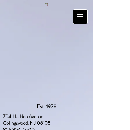
Est. 1978
704 Haddon Avenue
Collingswood, NJ 08108
856 854-5500