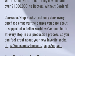
world. Since 2014 to date they have donated
over $1,000,000 to Doctors Without Borders!!
Conscious Step Socks- not only does every
purchase empower the causes you care about
in support of a better world, we’ve done better
at every step in our production process, so you
can feel great about your new favorite socks.
https://consciousstep.com/pages/impact
Basic Spirit is made in Canada
10% OF PROFITS FUND CHARITABLE PROJECTS
- PLEASE REFER TO "OUR GIVING"
https://basicspirit.com/our-giving
Thumbprint Hand painted candles
https://www.thumbprintartifacts.com/pages/ab
out-fair-trade-and-our-partners